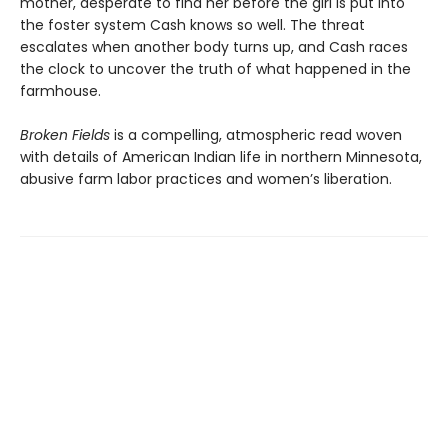
mother, desperate to find her before the girl is put into
the foster system Cash knows so well. The threat
escalates when another body turns up, and Cash races
the clock to uncover the truth of what happened in the
farmhouse.
Broken Fields
is a compelling, atmospheric read woven
with details of American Indian life in northern Minnesota,
abusive farm labor practices and women’s liberation.