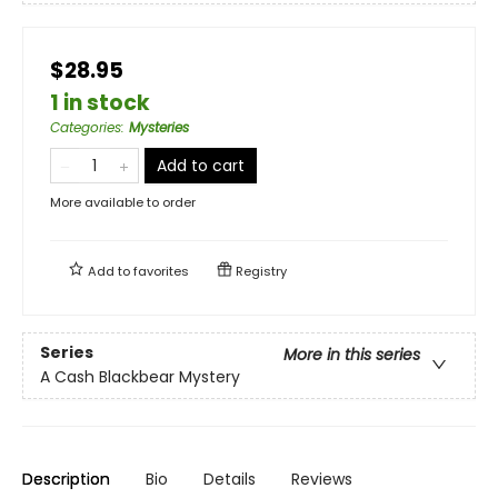
$28.95
1 in stock
Categories
:
Mysteries
Add to cart
More available to order
Add to
favorites
Registry
Series
More in this series
A Cash Blackbear Mystery
Description
Bio
Details
Reviews