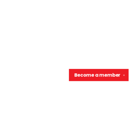
Become a
member
✕
Contact us
906-370-0548