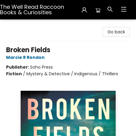
The Well Read Raccoon
Books & Curiosities
The Well Read Raccoon Books & Curiosities
Go back
Broken Fields
Marcie R Rendon
Publisher:
Soho Press
Fiction
/
Mystery & Detective / Indigenous / Thrillers