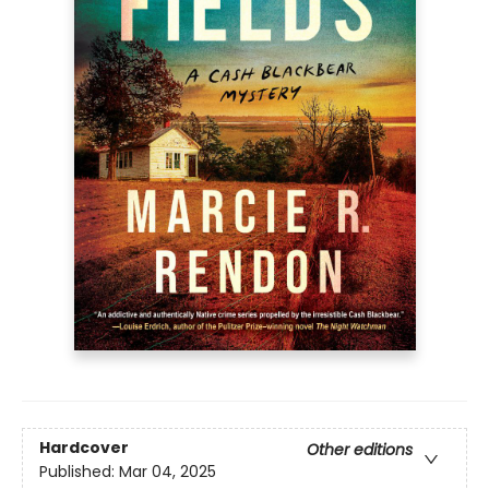
Hardcover
Other editions
Published:
Mar 04, 2025