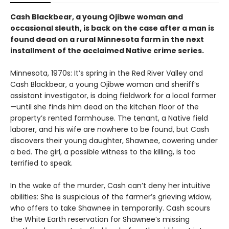
Cash Blackbear, a young Ojibwe woman and
occasional sleuth, is back on the case after a man is
found dead on a rural Minnesota farm in the next
installment of the acclaimed Native crime series.
Minnesota, 1970s: It’s spring in the Red River Valley and
Cash Blackbear, a young Ojibwe woman and sheriff’s
assistant investigator, is doing fieldwork for a local farmer
—until she finds him dead on the kitchen floor of the
property’s rented farmhouse. The tenant, a Native field
laborer, and his wife are nowhere to be found, but Cash
discovers their young daughter, Shawnee, cowering under
a bed. The girl, a possible witness to the killing, is too
terrified to speak.
In the wake of the murder, Cash can’t deny her intuitive
abilities: She is suspicious of the farmer’s grieving widow,
who offers to take Shawnee in temporarily. Cash scours
the White Earth reservation for Shawnee’s missing