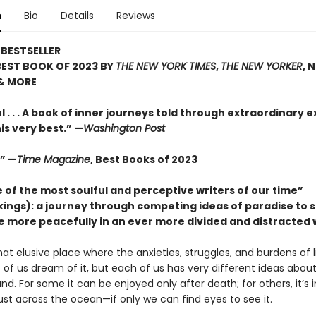
n
Bio
Details
Reviews
BESTSELLER
BEST BOOK OF 2023 BY
THE NEW YORK TIMES
,
THE NEW YORKER
, 
& MORE
 . . . A book of inner journeys told through extraordinary ex
his very best.” —
Washington Post
.” —
Time Magazine
, Best Books of 2023
 of the most soulful and perceptive writers of our time”
ckings): a journey through competing ideas of paradise to 
ve more peacefully in an ever more divided and distracted 
hat elusive place where the anxieties, struggles, and burdens of li
of us dream of it, but each of us has very different ideas about
und. For some it can be enjoyed only after death; for others, it’s i
st across the ocean—if only we can find eyes to see it.