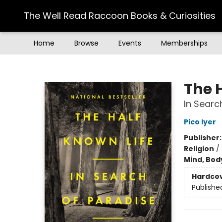
The Well Read Raccoon Books & Curiosities
Home
Browse
Events
Memberships
The Well Read Raccoon Books & Curiosities
The 
In Searc
Pico Iyer
Publisher
Religion
/
Mind, Body
Hardco
Publishe