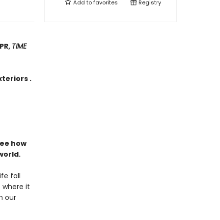
Add to
favorites
Registry
NPR,
TIME
teriors .
see how
world.
fe fall
 where it
n our