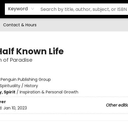
Keyword
Contact & Hours
Half Known Life
h of Paradise
:
Penguin Publishing Group
Spirituality / History
, Spirit
/
Inspiration & Personal Growth
ver
Other editi
d:
Jan 10, 2023