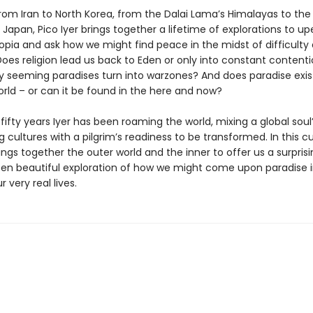
from Iran to North Korea, from the Dalai Lama’s Himalayas to the
Japan, Pico Iyer brings together a lifetime of explorations to u
topia and ask how we might find peace in the midst of difficulty
Does religion lead us back to Eden or only into constant conten
 seeming paradises turn into warzones? And does paradise exist
orld – or can it be found in the here and now?
fifty years Iyer has been roaming the world, mixing a global soul’
g cultures with a pilgrim’s readiness to be transformed. In this c
ings together the outer world and the inner to offer us a surprisi
often beautiful exploration of how we might come upon paradise 
r very real lives.