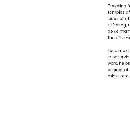
Traveling 
temples of 
ideas of u
suffering. 
do so many
the afterw
For almost 
in observin
work, he br
original, 
midst of ou