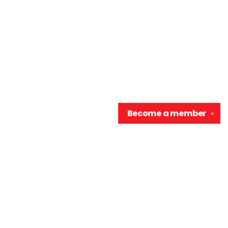
Become a
member
✕
Contact us
906-370-0548
info@wellreadraccoon.com