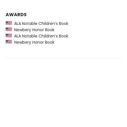
AWARDS
ALA Notable Children’s Book
Newbery Honor Book
ALA Notable Children’s Book
Newbery Honor Book