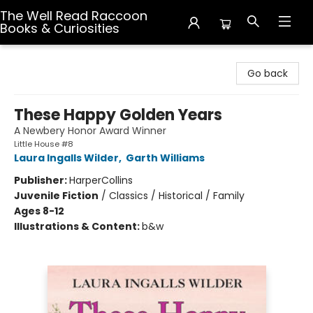
The Well Read Raccoon
Books & Curiosities
The Well Read Raccoon Books & Curiosities
Go back
These Happy Golden Years
A Newbery Honor Award Winner
Little House #8
Laura Ingalls Wilder
,
Garth Williams
Publisher:
HarperCollins
Juvenile Fiction
/
Classics / Historical / Family
Ages 8-12
Illustrations & Content:
b&w