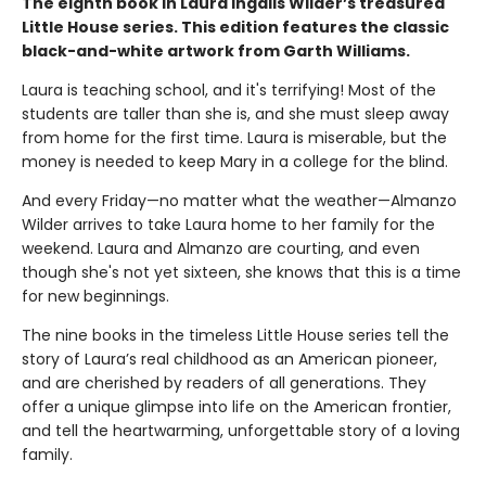
The eighth book in Laura Ingalls Wilder’s treasured
Little House series. This edition features the classic
black-and-white artwork from Garth Williams.
Laura is teaching school, and it's terrifying! Most of the
students are taller than she is, and she must sleep away
from home for the first time. Laura is miserable, but the
money is needed to keep Mary in a college for the blind.
And every Friday—no matter what the weather—Almanzo
Wilder arrives to take Laura home to her family for the
weekend. Laura and Almanzo are courting, and even
though she's not yet sixteen, she knows that this is a time
for new beginnings.
The nine books in the timeless Little House series tell the
story of Laura’s real childhood as an American pioneer,
and are cherished by readers of all generations. They
offer a unique glimpse into life on the American frontier,
and tell the heartwarming, unforgettable story of a loving
family.