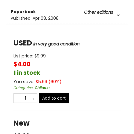
Paperback
Other editions
Published:
Apr 08, 2008
USED
in very good condition.
List price:
$
9.99
$4.00
1 in stock
You save:
$
5.99
(
60
%)
Categories
:
Children
Add to cart
New