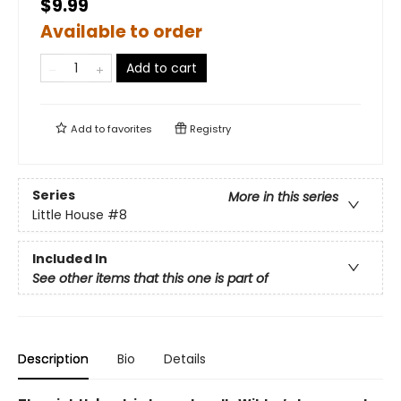
$9.99
Available to order
Add to cart
Add to
favorites
Registry
Series
More in this series
Little House
#8
Included In
See other items that this one is part of
Description
Bio
Details