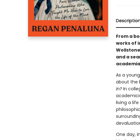
Descriptio
From a bol
works of i
Wollstone
and a sear
academi
As a youn
about the 
in?
In colle
academicia
living a li
philosophic
surrounding
devaluatio
One day, 