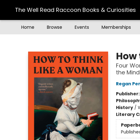
The Well Read Raccoon Books & Curiosities
Home
Browse
Events
Memberships
The Well Read Raccoon Books & Curiosities
How 
Four Wom
the Mind
Regan Pe
Publisher
Philosoph
History
/
Literary C
Paperb
Publishe