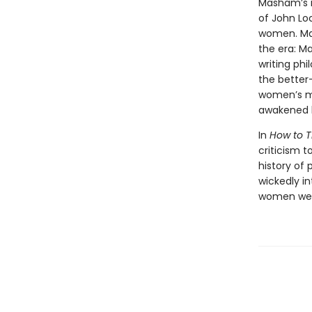
Masham’s 
of John Lo
women. Mas
the era: M
writing phi
the better
women’s mi
awakened h
In
How to T
criticism t
history of 
wickedly in
women were