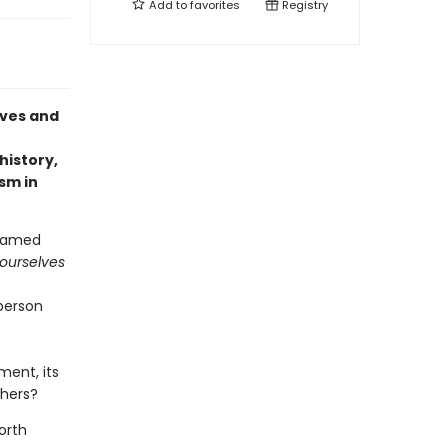
Add to
favorites
Registry
ives and
history,
sm in
reamed
 ourselves
person
ment, its
phers?
orth