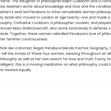
name. The daughter of philosopher Ralph Cudworth and a con
cke, Masham wrote about knowledge and God, and the conditio
ham’s work led Penaluna to other remarkable women philosop
ary Astell who moved to London at age twenty-one and made a l
losophy; Catharine Cockburn, a philosopher, novelist, and playwri
-known Mary Wollstonecraft, who wrote extensively in defense o
nds. Together, these women rekindled Penaluna’s love of phil
er feminist consciousness.
hink Like a Woman
, Regan Penaluna blends memoir, biography, 
o tell the stories of these four women, weaving throughout an al
philosophy as well as her own search for love and truth. Funny, h
telligent, this is a moving meditation on what philosophy could loo
 treated equally.