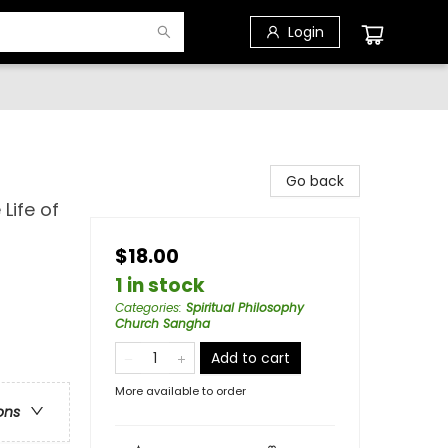
Login
Go back
Life of
$18.00
1 in stock
Categories
:
Spiritual Philosophy
Church Sangha
Add to cart
More available to order
ons