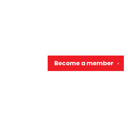
Become a
member
✕
Social