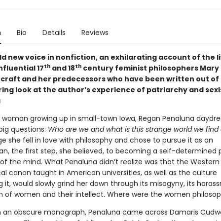
n
Bio
Details
Reviews
d new voice in nonfiction, an exhilarating account of the l
th
th
nfluential 17
and 18
century feminist philosophers Mary
craft and her predecessors who have been written out of 
ing look at the author’s experience of patriarchy and sexi
a
g woman growing up in small-town Iowa, Regan Penaluna dayd
big questions:
Who are we and what is this strange world we find
ge she fell in love with philosophy and chose to pursue it as an
n, the first step, she believed, to becoming a self-determined 
fe of the mind. What Penaluna didn’t realize was that the Western
al canon taught in American universities, as well as the culture
 it, would slowly grind her down through its misogyny, its harass
n of women and their intellect. Where were the women philoso
in an obscure monograph, Penaluna came across Damaris Cudw