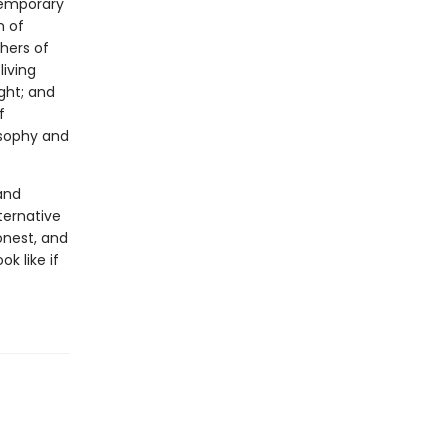
temporary
n of
hers of
iving
ght; and
f
osophy and
and
ternative
onest, and
k like if