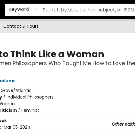
Keyword
Contact & Hours
to Think Like a Woman
en Philosophers Who Taught Me How to Love the 
naluna
:
Grove/Atlantic
y
/
Individual Philosophers
Women
riticism
/
Feminist
ack
Other editi
d:
Mar 05, 2024