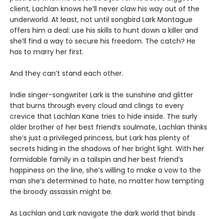
client, Lachlan knows he’ll never claw his way out of the
underworld. At least, not until songbird Lark Montague
offers him a deal: use his skills to hunt down a killer and
she’ll find a way to secure his freedom. The catch? He
has to marry her first.
And they can’t stand each other.
Indie singer-songwriter Lark is the sunshine and glitter
that burns through every cloud and clings to every
crevice that Lachlan Kane tries to hide inside. The surly
older brother of her best friend’s soulmate, Lachlan thinks
she’s just a privileged princess, but Lark has plenty of
secrets hiding in the shadows of her bright light. With her
formidable family in a tailspin and her best friend’s
happiness on the line, she’s willing to make a vow to the
man she’s determined to hate, no matter how tempting
the broody assassin might be.
As Lachlan and Lark navigate the dark world that binds