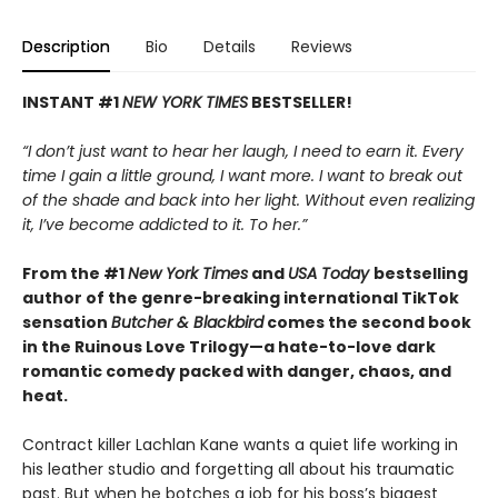
Description
Bio
Details
Reviews
INSTANT #1
NEW YORK TIMES
BESTSELLER!
“I don’t just want to hear her laugh, I need to earn it. Every
time I gain a little ground, I want more. I want to break out
of the shade and back into her light. Without even realizing
it, I’ve become addicted to it. To her.”
From the #1
New York Times
and
USA Today
bestselling
author of the genre-breaking international TikTok
sensation
Butcher & Blackbird
comes the second book
in the Ruinous Love Trilogy—a hate-to-love dark
romantic comedy packed with danger, chaos, and
heat.
Contract killer Lachlan Kane wants a quiet life working in
his leather studio and forgetting all about his traumatic
past. But when he botches a job for his boss’s biggest