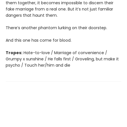
them together, it becomes impossible to discern their
fake marriage from a real one. But it’s not just familiar
dangers that haunt them.
There’s another phantom lurking on their doorstep.
And this one has come for blood.
Tropes:
Hate-to-love / Marriage of convenience /
Grumpy x sunshine / He falls first / Groveling, but make it
psycho / Touch her/him and die