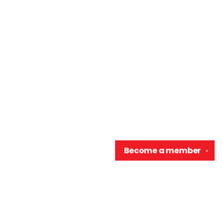
Become a
member
✕