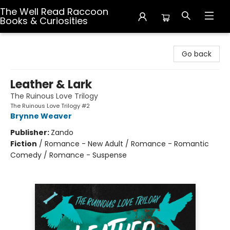
The Well Read Raccoon
Books & Curiosities
The Well Read Raccoon Books & Curiosities
Go back
Leather & Lark
The Ruinous Love Trilogy
The Ruinous Love Trilogy #2
Brynne Weaver
Publisher:
Zando
Fiction
/
Romance - New Adult / Romance - Romantic
Comedy / Romance - Suspense