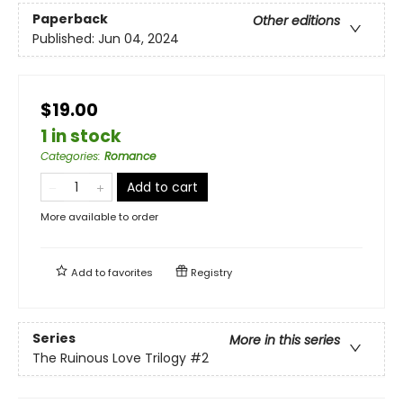
Paperback
Other editions
Published:
Jun 04, 2024
$19.00
1 in stock
Categories
:
Romance
Add to cart
More available to order
Add to
favorites
Registry
Series
More in this series
The Ruinous Love Trilogy
#2