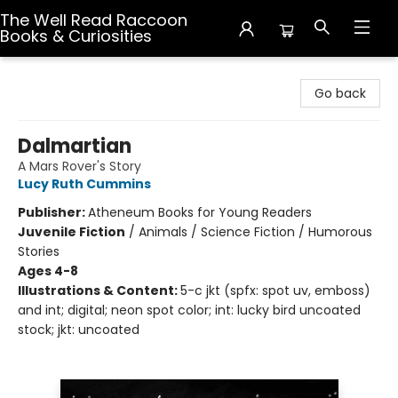
The Well Read Raccoon
Books & Curiosities
The Well Read Raccoon Books & Curiosities
Go back
Dalmartian
A Mars Rover's Story
Lucy Ruth Cummins
Publisher:
Atheneum Books for Young Readers
Juvenile Fiction
/
Animals / Science Fiction / Humorous
Stories
Ages 4-8
Illustrations & Content:
5-c jkt (spfx: spot uv, emboss)
and int; digital; neon spot color; int: lucky bird uncoated
stock; jkt: uncoated