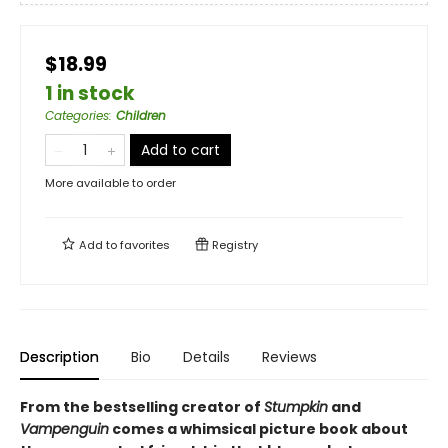
$18.99
1 in stock
Categories
:
Children
Add to cart
More available to order
Add to
favorites
Registry
Description
Bio
Details
Reviews
From the bestselling creator of
Stumpkin
and
Vampenguin
comes a whimsical picture book about