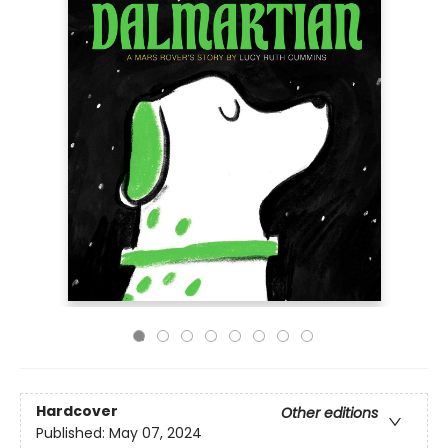
Hardcover
Other editions
Published:
May 07, 2024