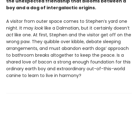
the unexpected friendship that blooms between a
boy and a dog of intergalactic origins.
A visitor from outer space comes to Stephen’s yard one
night. It may
look
like a Dalmatian, but it certainly doesn’t
act
like one. At first, Stephen and the visitor get off on the
wrong paw. They quibble over kibble, debate sleeping
arrangements, and must abandon earth dogs’ approach
to bathroom breaks altogether to keep the peace. Is a
shared love of bacon a strong enough foundation for this
ordinary earth boy and extraordinary out-of-this-world
canine to learn to live in harmony?