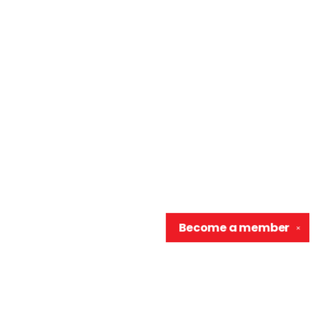
Become a
member
✕