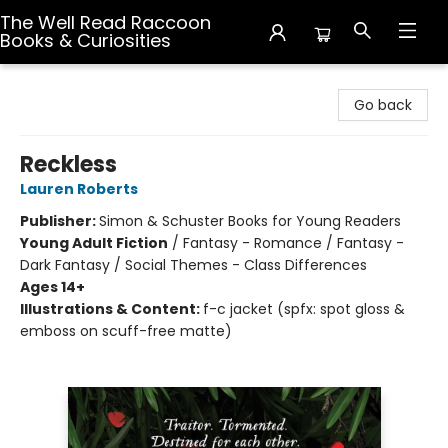
The Well Read Raccoon
Books & Curiosities
The Well Read Raccoon Books & Curiosities
Go back
Reckless
Lauren Roberts
Publisher:
Simon & Schuster Books for Young Readers
Young Adult Fiction
/
Fantasy - Romance / Fantasy -
Dark Fantasy / Social Themes - Class Differences
Ages 14+
Illustrations & Content:
f-c jacket (spfx: spot gloss &
emboss on scuff-free matte)