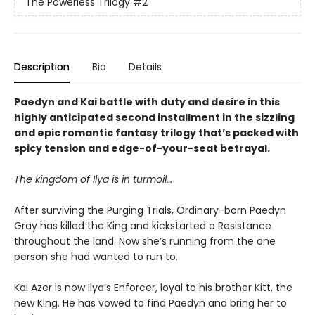
The Powerless Trilogy
#2
Description
Bio
Details
Paedyn and Kai battle with duty and desire in this
highly anticipated second installment in the sizzling
and epic romantic fantasy trilogy that’s packed with
spicy tension and edge-of-your-seat betrayal.
The kingdom of Ilya is in turmoil…
After surviving the Purging Trials, Ordinary-born Paedyn
Gray has killed the King and kickstarted a Resistance
throughout the land. Now she’s running from the one
person she had wanted to run to.
Kai Azer is now Ilya’s Enforcer, loyal to his brother Kitt, the
new King. He has vowed to find Paedyn and bring her to