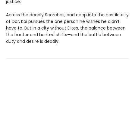
justice.
Across the deadly Scorches, and deep into the hostile city
of Dor, Kai pursues the one person he wishes he didn’t
have to. But in a city without Elites, the balance between
the hunter and hunted shifts—and the battle between
duty and desire is deadly.