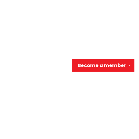
Become a
member
✕
Contact us
906-370-0548
info@wellreadraccoon.com