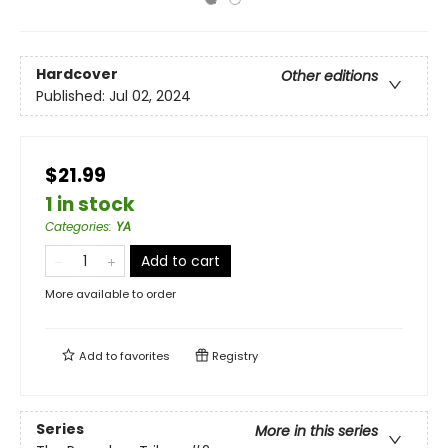
Hardcover
Other editions
Published:
Jul 02, 2024
$21.99
1 in stock
Categories
:
YA
Add to cart
More available to order
Add to
favorites
Registry
Series
More in this series