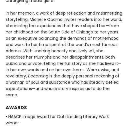
unforgiving media glare.
In her memoir, a work of deep reflection and mesmerizing
storytelling, Michelle Obama invites readers into her world,
chronicling the experiences that have shaped her—from
her childhood on the South Side of Chicago to her years
as an executive balancing the demands of motherhood
and work, to her time spent at the world’s most famous
address. With unerring honesty and lively wit, she
describes her triumphs and her disappointments, both
public and private, telling her full story as she has lived it—
in her own words and on her own terms. Warm, wise, and
revelatory,
Becoming
is the deeply personal reckoning of
a woman of soul and substance who has steadily defied
expectations—and whose story inspires us to do the
same.
AWARDS
• NAACP Image Award for Outstanding Literary Work
winner