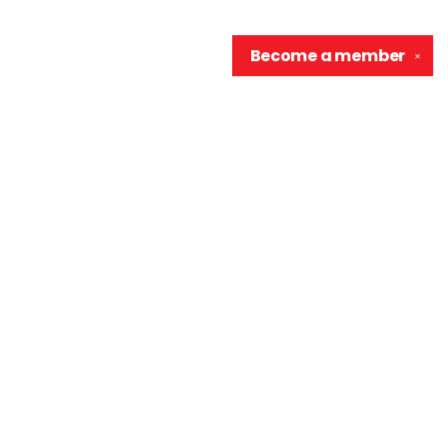
Become a
member
✕
Contact us
906-370-0548
info@wellreadraccoon.com
Social