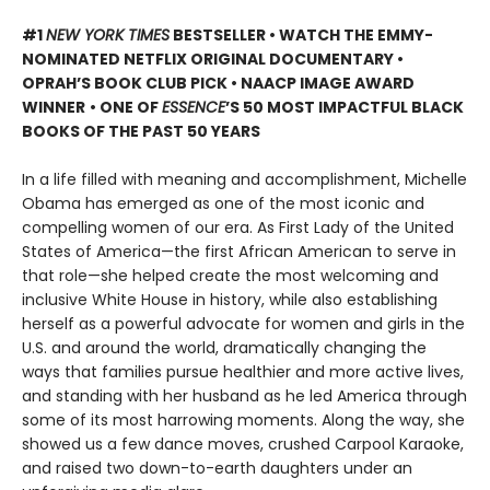
#1
NEW YORK TIMES
BESTSELLER • WATCH THE EMMY-
NOMINATED NETFLIX ORIGINAL DOCUMENTARY •
OPRAH’S BOOK CLUB PICK • NAACP IMAGE AWARD
WINNER
• ONE OF
ESSENCE
’S 50 MOST IMPACTFUL BLACK
BOOKS OF THE PAST 50 YEARS
In a life filled with meaning and accomplishment, Michelle
Obama has emerged as one of the most iconic and
compelling women of our era. As First Lady of the United
States of America—the first African American to serve in
that role—she helped create the most welcoming and
inclusive White House in history, while also establishing
herself as a powerful advocate for women and girls in the
U.S. and around the world, dramatically changing the
ways that families pursue healthier and more active lives,
and standing with her husband as he led America through
some of its most harrowing moments. Along the way, she
showed us a few dance moves, crushed Carpool Karaoke,
and raised two down-to-earth daughters under an