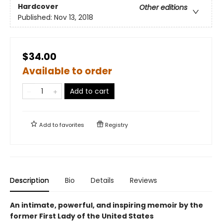
Hardcover
Other editions
Published:
Nov 13, 2018
$34.00
Available to order
Add to cart
Add to
favorites
Registry
Description
Bio
Details
Reviews
An intimate, powerful, and inspiring memoir by the
former First Lady of the United States