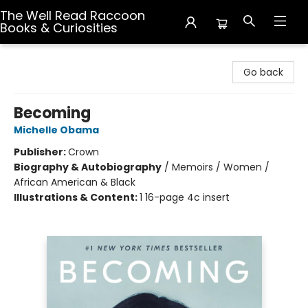
The Well Read Raccoon
Books & Curiosities
The Well Read Raccoon Books & Curiosities
Go back
Becoming
Michelle Obama
Publisher:
Crown
Biography & Autobiography
/
Memoirs / Women /
African American & Black
Illustrations & Content:
1 16-page 4c insert