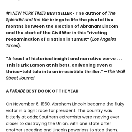
#1
NEW YORK TIMES
BESTSELLER • The author of
The
Splendid and the Vile
brings to life the pivotal five
months between the election of Abraham Lincoln
and the start of the Civil War in this “riveting
reexamination of a nation in tumult” (
Los Angeles
Times
).
“A feast of historical insight and narrative verve . . .
This is Erik Larson at his best, enlivening even a
thrice-told tale into an irresistible thriller.”—
The Wall
Street Journal
A
PARADE
BEST BOOK OF THE YEAR
On November 6, 1860, Abraham Lincoln became the fluky
victor in a tight race for president. The country was
bitterly at odds; Southern extremists were moving ever
closer to destroying the Union, with one state after
another seceding and Lincoln powerless to stop them.