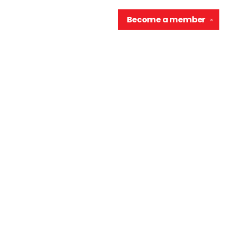
Become a
member
✕
Contact us
906-370-0548
info@wellreadraccoon.com
Social