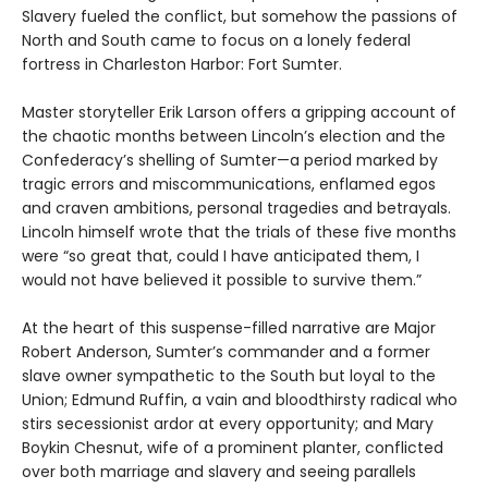
Slavery fueled the conflict, but somehow the passions of
North and South came to focus on a lonely federal
fortress in Charleston Harbor: Fort Sumter.
Master storyteller Erik Larson offers a gripping account of
the chaotic months between Lincoln’s election and the
Confederacy’s shelling of Sumter—a period marked by
tragic errors and miscommunications, enflamed egos
and craven ambitions, personal tragedies and betrayals.
Lincoln himself wrote that the trials of these five months
were “so great that, could I have anticipated them, I
would not have believed it possible to survive them.”
At the heart of this suspense-filled narrative are Major
Robert Anderson, Sumter’s commander and a former
slave owner sympathetic to the South but loyal to the
Union; Edmund Ruffin, a vain and bloodthirsty radical who
stirs secessionist ardor at every opportunity; and Mary
Boykin Chesnut, wife of a prominent planter, conflicted
over both marriage and slavery and seeing parallels