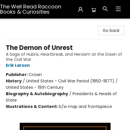
The Well Read Raccoon
Books & Curiosities
The Well Read Raccoon Books & Curiosities
Go back
The Demon of Unrest
A Saga of Hubris, Heartbreak, and Heroism at the Dawn of
the Civil War
Erik Larson
Publisher:
Crown
History
/
United States - Civil War Period (1850-1877) /
United States - 19th Century
Biography & Autobiography
/
Presidents & Heads of
State
Illustrations & Content:
b/w map and frontispiece