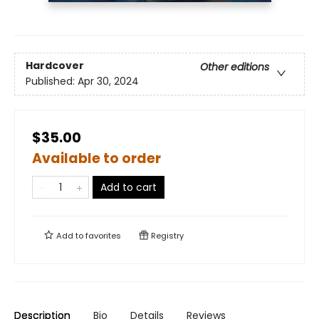
Hardcover
Other editions
Published:
Apr 30, 2024
$35.00
Available to order
Add to cart
Add to
favorites
Registry
Description
Bio
Details
Reviews