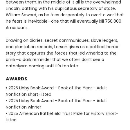
between them. In the middle of it all is the overwhelmed
Lincoln, battling with his duplicitous secretary of state,
William Seward, as he tries desperately to avert a war that
he fears is inevitable—one that will eventually kill 750,000
Americans.
Drawing on diaries, secret communiques, slave ledgers,
and plantation records, Larson gives us a political horror
story that captures the forces that led America to the
brink—a dark reminder that we often don’t see a
cataclysm coming until it’s too late.
AWARDS
• 2025 Libby Book Award - Book of the Year - Adult
Nonfiction short-listed
• 2025 Libby Book Award - Book of the Year - Adult
Nonfiction winner
• 2025 American Battlefield Trust Prize for History short-
listed