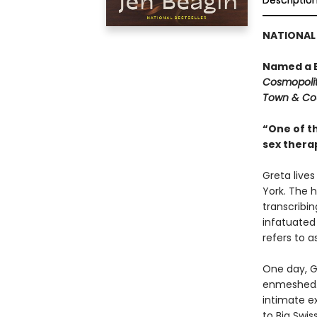
Descriptio
NATIONAL 
Named a B
Cosmopoli
Town & Co
“One of th
sex therap
Greta live
York. The h
transcribi
infatuated
refers to as
One day, G
enmeshed. 
intimate e
to Big Swis