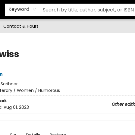
Keyword
Contact & Hours
Swiss
in
:
Scribner
iterary / Women / Humorous
ack
Other editi
d:
Aug 01, 2023