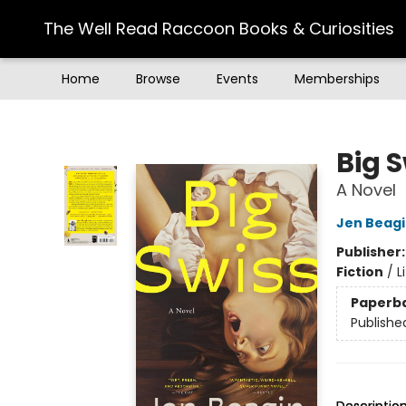
The Well Read Raccoon Books & Curiosities
Home
Browse
Events
Memberships
The Well Read Raccoon Books & Curiosities
Big 
A Novel
Jen Beag
Publisher
Fiction
/
L
Paperb
Publishe