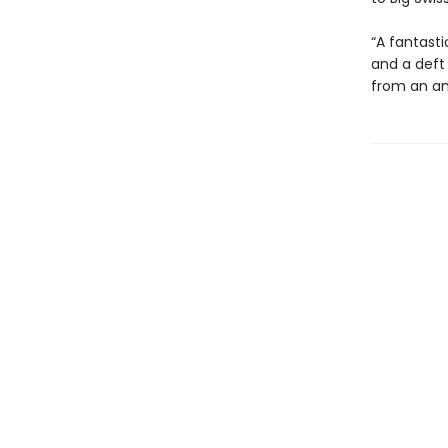
“A fantasti
and a deft
from an am