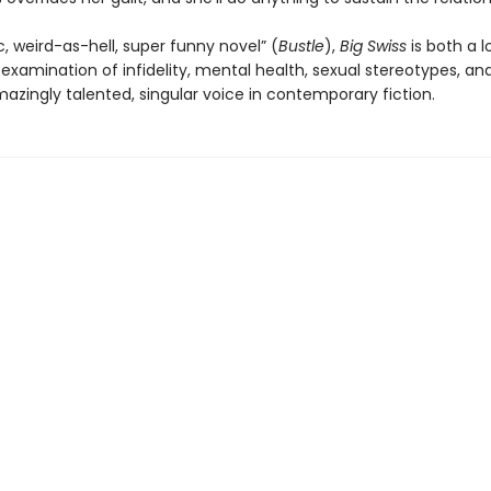
c, weird-as-hell, super funny novel” (
Bustle
),
Big Swiss
is both a l
 examination of infidelity, mental health, sexual stereotypes, a
azingly talented, singular voice in contemporary fiction.