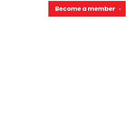
Become a
member
✕
Social