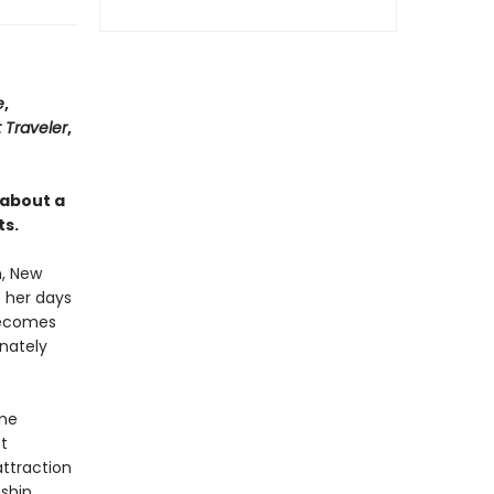
e
,
 Traveler
,
 about a
ts.
n, New
s her days
becomes
nately
ome
t
ttraction
nship…