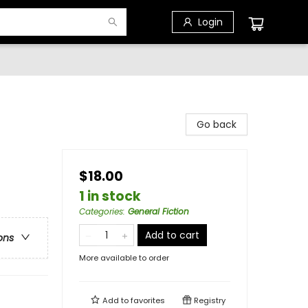
Login
Go back
$18.00
1 in stock
Categories
:
General Fiction
Add to cart
ons
More available to order
Add to
favorites
Registry