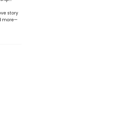
ove story
nd more—