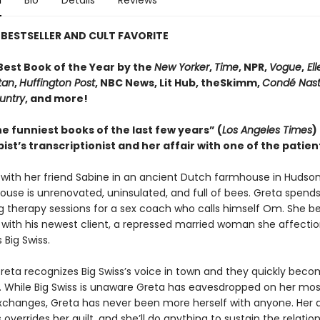
n
Bio
Details
Reviews
BESTSELLER AND CULT FAVORITE
est Book of the Year by the
New Yorker
,
Time
, NPR,
Vogue
,
Ell
tan
,
Huffington Post
, NBC News, Lit Hub, theSkimm,
Condé Nast
untry
, and more!
e funniest books of the last few years” (
Los Angeles Times
)
ist’s transcriptionist and her affair with one of the patien
s with her friend Sabine in an ancient Dutch farmhouse in Hudso
ouse is unrenovated, uninsulated, and full of bees. Greta spend
ng therapy sessions for a sex coach who calls himself Om. She 
 with his newest client, a repressed married woman she affectio
 Big Swiss.
reta recognizes Big Swiss’s voice in town and they quickly bec
While Big Swiss is unaware Greta has eavesdropped on her mos
xchanges, Greta has never been more herself with anyone. Her a
s overrides her guilt, and she’ll do anything to sustain the relatio