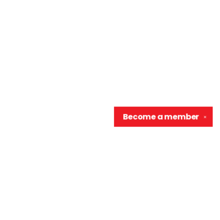
Become a
member
✕
Contact us
906-370-0548
info@wellreadraccoon.com