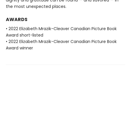
dignity and gratitude can be found — and savored — in
the most unexpected places.
AWARDS
• 2022 Elizabeth Mrazik-Cleaver Canadian Picture Book
Award short-listed
• 2022 Elizabeth Mrazik-Cleaver Canadian Picture Book
Award winner