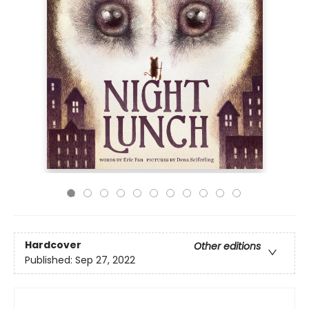
Hardcover
Other editions
Published:
Sep 27, 2022