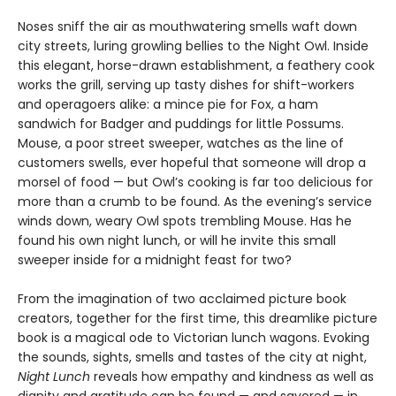
Noses sniff the air as mouthwatering smells waft down
city streets, luring growling bellies to the Night Owl. Inside
this elegant, horse-drawn establishment, a feathery cook
works the grill, serving up tasty dishes for shift-workers
and operagoers alike: a mince pie for Fox, a ham
sandwich for Badger and puddings for little Possums.
Mouse, a poor street sweeper, watches as the line of
customers swells, ever hopeful that someone will drop a
morsel of food — but Owl’s cooking is far too delicious for
more than a crumb to be found. As the evening’s service
winds down, weary Owl spots trembling Mouse. Has he
found his own night lunch, or will he invite this small
sweeper inside for a midnight feast for two?
From the imagination of two acclaimed picture book
creators, together for the first time, this dreamlike picture
book is a magical ode to Victorian lunch wagons. Evoking
the sounds, sights, smells and tastes of the city at night,
Night Lunch
reveals how empathy and kindness as well as