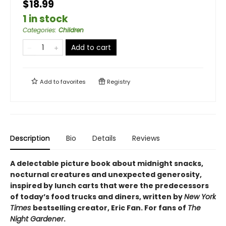
$18.99
1 in stock
Categories
:
Children
Add to cart
Add to
favorites
Registry
Description
Bio
Details
Reviews
A delectable picture book about midnight snacks,
nocturnal creatures and unexpected generosity,
inspired by lunch carts that were the predecessors
of today’s food trucks and diners, written by
New York
Times
bestselling creator, Eric Fan. For fans of
The
Night Gardener
.