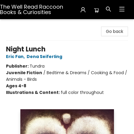
The Well Read Raccoon
Books & Curiosities
The Well Read Raccoon Books & Curiosities
Go back
Night Lunch
Eric Fan
,
Dena Seiferling
Publisher:
Tundra
Juvenile Fiction
/
Bedtime & Dreams / Cooking & Food /
Animals - Birds
Ages 4-8
Illustrations & Content:
full color throughout