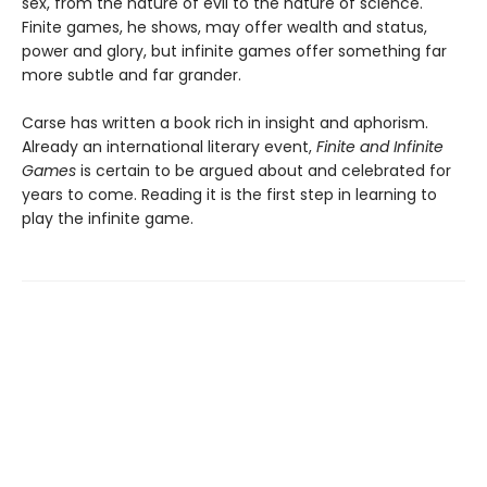
sex, from the nature of evil to the nature of science.
Finite games, he shows, may offer wealth and status,
power and glory, but infinite games offer something far
more subtle and far grander.
Carse has written a book rich in insight and aphorism.
Already an international literary event,
Finite and Infinite
Games
is certain to be argued about and celebrated for
years to come. Reading it is the first step in learning to
play the infinite game.