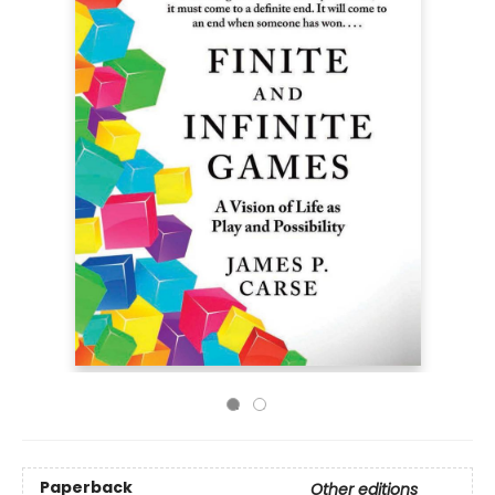
Paperback
Other editions