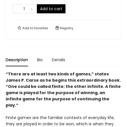
Add to cart
Add to
favorites
Registry
Description
Bio
Details
“There are at least two kinds of games,” states
James P. Carse as he begins this extraordinary book.
“One could be called finite; the other infinite. A finite
game is played for the purpose of winning, an
infinite game for the purpose of continuing the
play.”
Finite games are the familiar contests of everyday life;
they are played in order to be won, which is when they