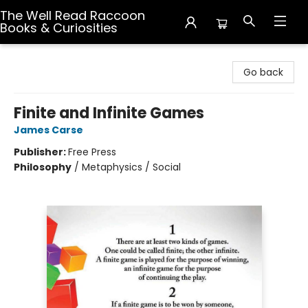
The Well Read Raccoon
Books & Curiosities
The Well Read Raccoon Books & Curiosities
Go back
Finite and Infinite Games
James Carse
Publisher:
Free Press
Philosophy
/
Metaphysics / Social