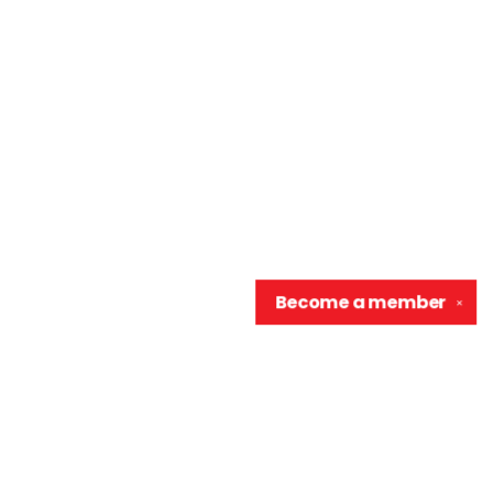
Become a
member
✕
Contact us