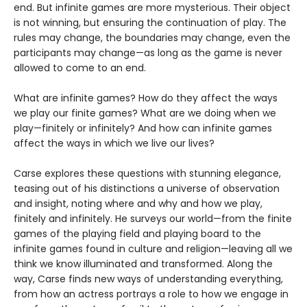
end. But infinite games are more mysterious. Their object
is not winning, but ensuring the continuation of play. The
rules may change, the boundaries may change, even the
participants may change—as long as the game is never
allowed to come to an end.
What are infinite games? How do they affect the ways
we play our finite games? What are we doing when we
play—finitely or infinitely? And how can infinite games
affect the ways in which we live our lives?
Carse explores these questions with stunning elegance,
teasing out of his distinctions a universe of observation
and insight, noting where and why and how we play,
finitely and infinitely. He surveys our world—from the finite
games of the playing field and playing board to the
infinite games found in culture and religion—leaving all we
think we know illuminated and transformed. Along the
way, Carse finds new ways of understanding everything,
from how an actress portrays a role to how we engage in