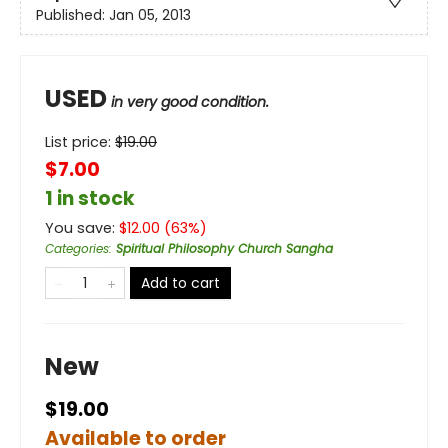
Published:
Jan 05, 2013
USED
in very good condition.
List price:
$
19.00
$7.00
1 in stock
You save:
$
12.00
(
63
%)
Categories
:
Spiritual Philosophy Church Sangha
Add to cart
New
$19.00
Available to order