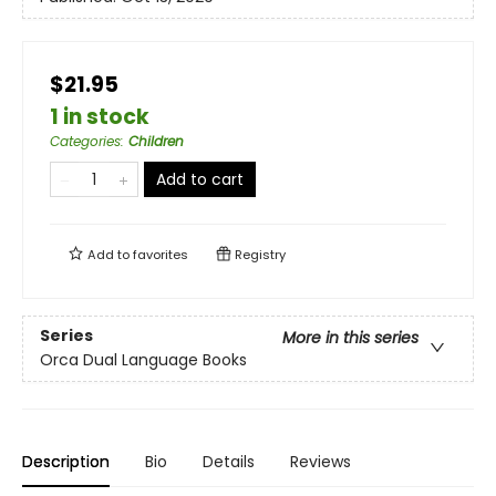
$21.95
1 in stock
Categories
:
Children
Add to cart
Add to
favorites
Registry
Series
More in this series
Orca Dual Language Books
Description
Bio
Details
Reviews