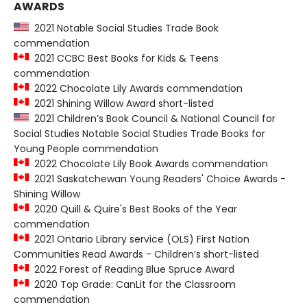
AWARDS
2021 Notable Social Studies Trade Book
commendation
2021 CCBC Best Books for Kids & Teens
commendation
2022 Chocolate Lily Awards commendation
2021 Shining Willow Award short-listed
2021 Children’s Book Council & National Council for
Social Studies Notable Social Studies Trade Books for
Young People commendation
2022 Chocolate Lily Book Awards commendation
2021 Saskatchewan Young Readers' Choice Awards -
Shining Willow
2020 Quill & Quire's Best Books of the Year
commendation
2021 Ontario Library service (OLS) First Nation
Communities Read Awards - Children’s short-listed
2022 Forest of Reading Blue Spruce Award
2020 Top Grade: CanLit for the Classroom
commendation