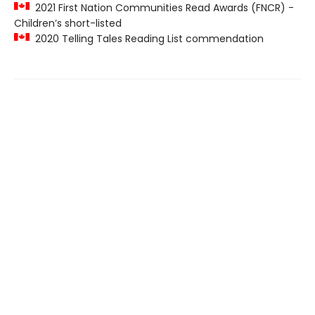
2021 First Nation Communities Read Awards (FNCR) -
Children’s short-listed
2020 Telling Tales Reading List commendation