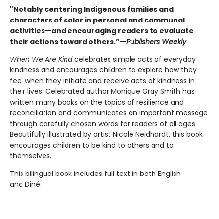
"Notably centering Indigenous families and
characters of color in personal and communal
activities—and encouraging readers to evaluate
their actions toward others.”—
Publishers Weekly
When We Are Kind
celebrates simple acts of everyday
kindness and encourages children to explore how they
feel when they initiate and receive acts of kindness in
their lives. Celebrated author Monique Gray Smith has
written many books on the topics of resilience and
reconciliation and communicates an important message
through carefully chosen words for readers of all ages.
Beautifully illustrated by artist Nicole Neidhardt, this book
encourages children to be kind to others and to
themselves.
This bilingual book includes full text in both English
and Diné.