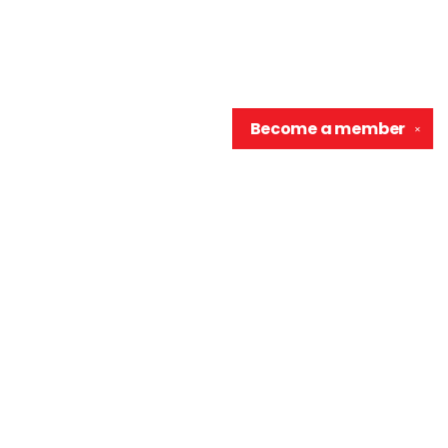
Become a
member
✕
Contact us
906-370-0548
info@wellreadraccoon.com
Social