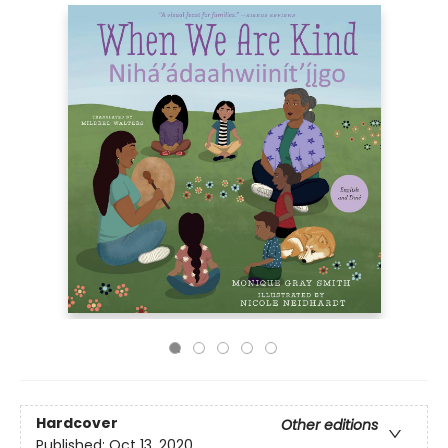
Hardcover
Other editions
Published:
Oct 13, 2020