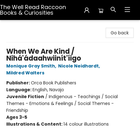
The Well Read Raccoon
Books & Curiosities
The Well Read Raccoon Books & Curiosities
Go back
When We Are Kind /
Nihá'ádaahwiinít'íigo
Monique Gray Smith
,
Nicole Neidhardt
,
Mildred Walters
Publisher:
Orca Book Publishers
Language:
English, Navajo
Juvenile Fiction
/
Indigenous - Teachings / Social
Themes - Emotions & Feelings / Social Themes -
Friendship
Ages 3-5
Illustrations & Content:
14 colour illustrations