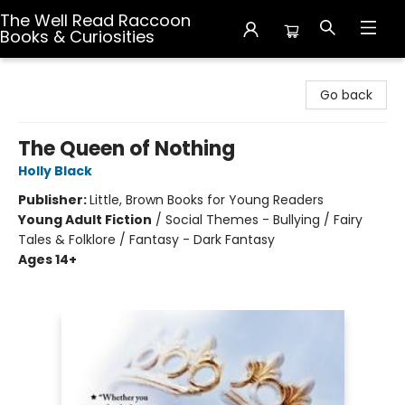
The Well Read Raccoon
Books & Curiosities
The Well Read Raccoon Books & Curiosities
Go back
The Queen of Nothing
Holly Black
Publisher:
Little, Brown Books for Young Readers
Young Adult Fiction
/
Social Themes - Bullying / Fairy
Tales & Folklore / Fantasy - Dark Fantasy
Ages 14+