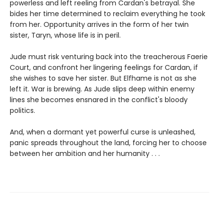
powerless and left reeling from Cardan's betrayal. She
bides her time determined to reclaim everything he took
from her. Opportunity arrives in the form of her twin
sister, Taryn, whose life is in peril.
Jude must risk venturing back into the treacherous Faerie
Court, and confront her lingering feelings for Cardan, if
she wishes to save her sister. But Elfhame is not as she
left it. War is brewing. As Jude slips deep within enemy
lines she becomes ensnared in the conflict's bloody
politics.
And, when a dormant yet powerful curse is unleashed,
panic spreads throughout the land, forcing her to choose
between her ambition and her humanity . . .