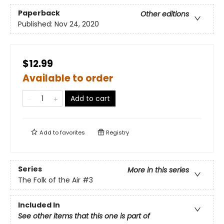
Paperback
Other editions
Published:
Nov 24, 2020
$12.99
Available to order
Add to cart
Add to
favorites
Registry
Series
More in this series
The Folk of the Air
#3
Included In
See other items that this one is part of