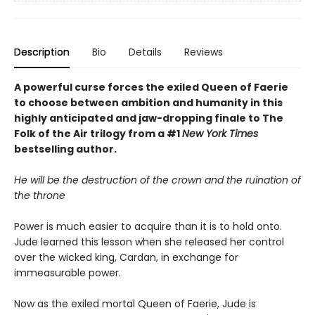
Description
Bio
Details
Reviews
A powerful curse forces the exiled Queen of Faerie
to choose between ambition and humanity in this
highly anticipated and jaw-dropping finale to The
Folk of the Air trilogy from a #1
New York Times
bestselling author.
He will be the destruction of the crown and the ruination of
the throne
Power is much easier to acquire than it is to hold onto.
Jude learned this lesson when she released her control
over the wicked king, Cardan, in exchange for
immeasurable power.
Now as the exiled mortal Queen of Faerie, Jude is