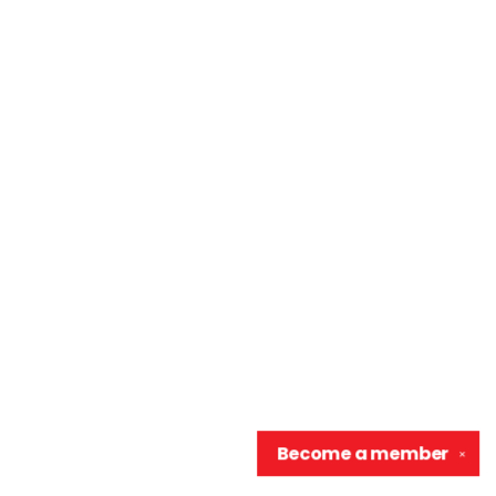
Become a
member
✕