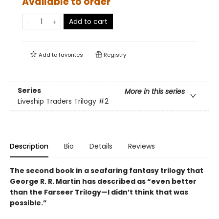
Available to order
Add to cart
Add to
favorites
Registry
Series
More in this series
Liveship Traders Trilogy
#2
Description
Bio
Details
Reviews
The second book in a seafaring fantasy trilogy that
George R. R. Martin has described as “even better
than the Farseer Trilogy—I didn’t think that was
possible.”