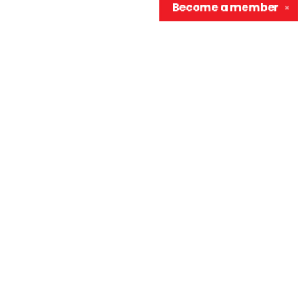
Become a
member
✕
Contact us
906-370-0548
info@wellreadraccoon.com
Social