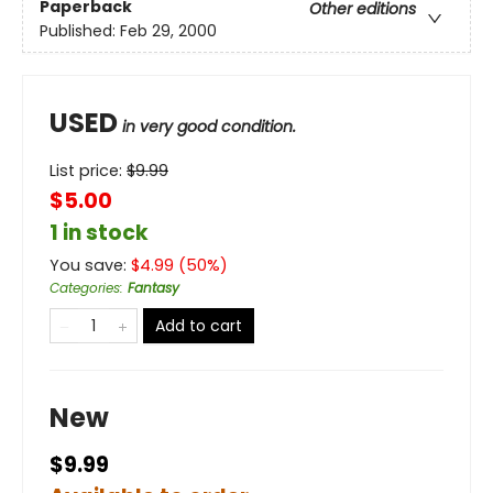
Paperback
Other editions
Published:
Feb 29, 2000
USED
in very good condition.
List price:
$
9.99
$5.00
1 in stock
You save:
$
4.99
(
50
%)
Categories
:
Fantasy
Add to cart
New
$9.99