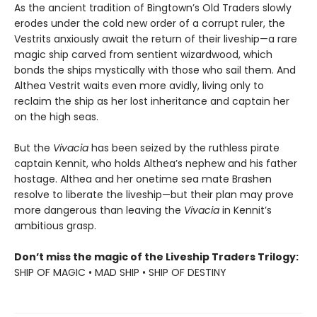
As the ancient tradition of Bingtown’s Old Traders slowly
erodes under the cold new order of a corrupt ruler, the
Vestrits anxiously await the return of their liveship—a rare
magic ship carved from sentient wizardwood, which
bonds the ships mystically with those who sail them. And
Althea Vestrit waits even more avidly, living only to
reclaim the ship as her lost inheritance and captain her
on the high seas.
But the
Vivacia
has been seized by the ruthless pirate
captain Kennit, who holds Althea’s nephew and his father
hostage. Althea and her onetime sea mate Brashen
resolve to liberate the liveship—but their plan may prove
more dangerous than leaving the
Vivacia
in Kennit’s
ambitious grasp.
Don’t miss the magic of the Liveship Traders Trilogy:
SHIP OF MAGIC • MAD SHIP • SHIP OF DESTINY