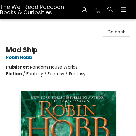
The Well Read Raccoon
Books & Curiosities
The Well Read Raccoon Books & Curiosities
Go back
Mad Ship
Robin Hobb
Publisher:
Random House Worlds
Fiction
/
Fantasy / Fantasy / Fantasy