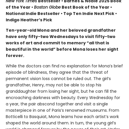
New York Times
Bestseller • Barnes & Noble 2025 Book
of the Year •
Boston Globe
Best Book of the Year •
National Indie Bestseller • Top Ten Indie Next Pick •
Indigo Heather’s Pick
Ten-year-old Mona and her beloved grandfather
have only fifty-two Wednesdays to visit fifty-two
works of art and commit to memory “all that is
beautiful in the world” before Mona loses her sight
forever.
While the doctors can find no explanation for Mona’s brief
episode of blindness, they agree that the threat of
permanent vision loss cannot be ruled out. The girl’s
grandfather, Henry, may not be able to stop his
granddaughter from losing her sight, but he can fill the
encroaching darkness with beauty. Every Wednesday for
a year, the pair abscond together and visit a single
masterpiece in one of Paris’s renowned museums. From
Botticelli to Basquiat, Mona learns how each artist’s work
shaped the world around them. In turn, the young girl’s