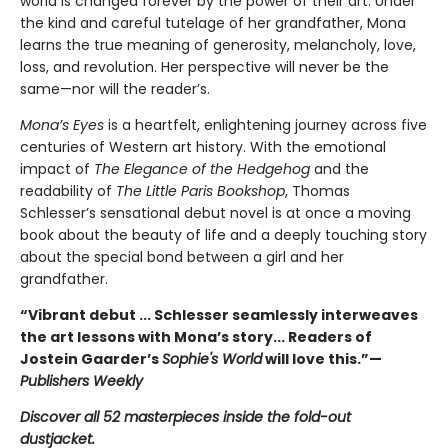
world is changed forever by the power of their art. Under
the kind and careful tutelage of her grandfather, Mona
learns the true meaning of generosity, melancholy, love,
loss, and revolution. Her perspective will never be the
same—nor will the reader’s.
Mona’s Eyes
is a heartfelt, enlightening journey across five
centuries of Western art history. With the emotional
impact of
The Elegance of the Hedgehog
and the
readability of
The Little Paris Bookshop
, Thomas
Schlesser’s sensational debut novel is at once a moving
book about the beauty of life and a deeply touching story
about the special bond between a girl and her
grandfather.
“Vibrant debut ... Schlesser seamlessly interweaves
the art lessons with Mona’s story... Readers of
Jostein Gaarder’s
Sophie's World
will love this.”—
Publishers Weekly
Discover all 52 masterpieces inside the fold-out
dustjacket.