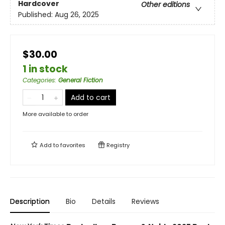
Hardcover
Other editions
Published:
Aug 26, 2025
$30.00
1 in stock
Categories
:
General Fiction
Add to cart
More available to order
Add to
favorites
Registry
Description
Bio
Details
Reviews