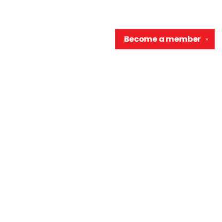
Become a
member
✕
Contact us
906-370-0548
info@wellreadraccoon.com
Social