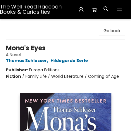
The Well Read Raccoon
Books & Curiosities
The Well Read Raccoon Books & Curiosities
Go back
Mona's Eyes
A Novel
Thomas Schlesser
,
Hildegarde Serle
Publisher:
Europa Editions
Fiction
/
Family Life / World Literature / Coming of Age