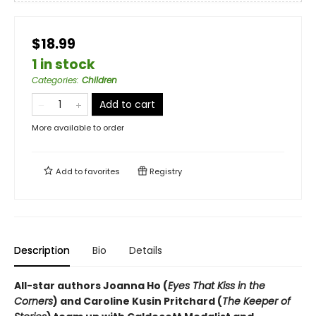
$18.99
1 in stock
Categories
:
Children
Add to cart
More available to order
Add to
favorites
Registry
Description
Bio
Details
All-star authors Joanna Ho (
Eyes That Kiss in the
Corners
) and Caroline Kusin Pritchard (
The Keeper of