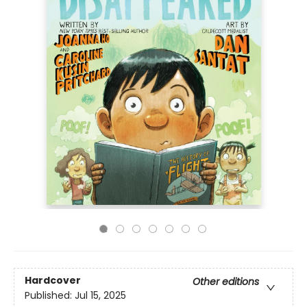
Hardcover
Other editions
Published:
Jul 15, 2025