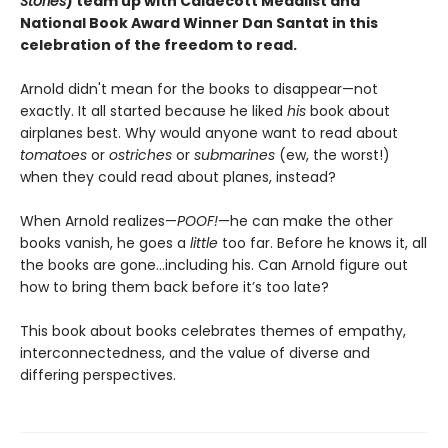
Stories
) team up with Caldecott Medalist and
National Book Award Winner Dan Santat in this
celebration of the freedom to read.
Arnold didn't mean for the books to disappear—not
exactly. It all started because he liked
his
book about
airplanes best. Why would anyone want to read about
tomatoes
or
ostriches
or
submarines
(ew, the worst!)
when they could read about planes, instead?
When Arnold realizes—
POOF!
—he can make the other
books vanish, he goes a
little
too far. Before he knows it, all
the books are gone…including his. Can Arnold figure out
how to bring them back before it’s too late?
This book about books celebrates themes of empathy,
interconnectedness, and the value of diverse and
differing perspectives.