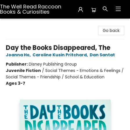
The Well Read Raccoon
Books & Curiosities
The Well Read Raccoon Books & Curiosities
Go back
Day the Books Disappeared, The
Joanna Ho
,
Caroline Kusin Pritchard
,
Dan Santat
Publisher:
Disney Publishing Group
Juvenile Fiction
/
Social Themes - Emotions & Feelings /
Social Themes - Friendship / School & Education
Ages 3-7