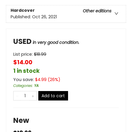
Hardcover
Other editions
Published:
Oct 26, 2021
USED
in very good condition.
List price:
$
18.99
$14.00
1 in stock
You save:
$
4.99
(
26
%)
Categories
:
YA
Add to cart
New