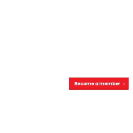
Become a
member
✕
Contact us