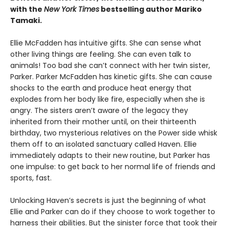
with the
New York Times
bestselling author Mariko
Tamaki.
Ellie McFadden has intuitive gifts. She can sense what
other living things are feeling. She can even talk to
animals! Too bad she can’t connect with her twin sister,
Parker. Parker McFadden has kinetic gifts. She can cause
shocks to the earth and produce heat energy that
explodes from her body like fire, especially when she is
angry. The sisters aren’t aware of the legacy they
inherited from their mother until, on their thirteenth
birthday, two mysterious relatives on the Power side whisk
them off to an isolated sanctuary called Haven. Ellie
immediately adapts to their new routine, but Parker has
one impulse: to get back to her normal life of friends and
sports, fast.
Unlocking Haven’s secrets is just the beginning of what
Ellie and Parker can do if they choose to work together to
harness their abilities. But the sinister force that took their