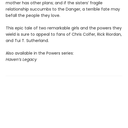
mother has other plans; and if the sisters’ fragile
relationship succumbs to the Danger, a terrible fate may
befall the people they love.
This epic tale of two remarkable girls and the powers they
wield is sure to appeal to fans of Chris Colfer, Rick Riordan,
and Tui T. Sutherland.
Also available in the Powers series:
Haven’s Legacy