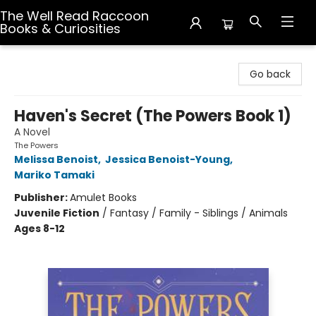
The Well Read Raccoon
Books & Curiosities
The Well Read Raccoon Books & Curiosities
Go back
Haven's Secret (The Powers Book 1)
A Novel
The Powers
Melissa Benoist
,
Jessica Benoist-Young
,
Mariko Tamaki
Publisher:
Amulet Books
Juvenile Fiction
/
Fantasy / Family - Siblings / Animals
Ages 8-12