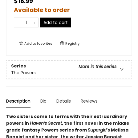
$18.99
Available to order
Add to cart
Add to
favorites
Registry
Series
More in this series
The Powers
Description
Bio
Details
Reviews
Two sisters come to terms with their extraordinary
powers in
Haven’s Secret
, the first novel in the middle
grade fantasy Powers series from
Supergirl
’s Melissa
Benoist and her sister, the writer Jessica Benoist,