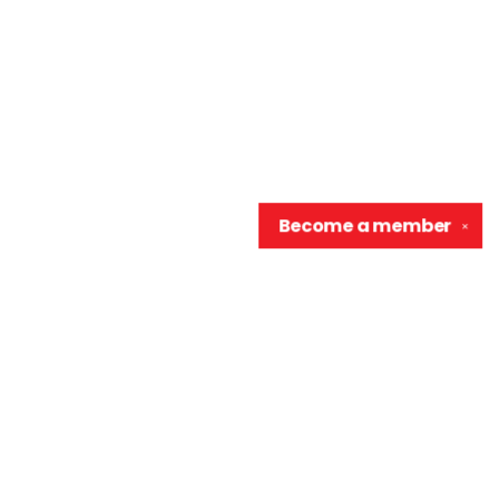
Become a
member
✕
Contact us
906-370-0548
info@wellreadraccoon.com