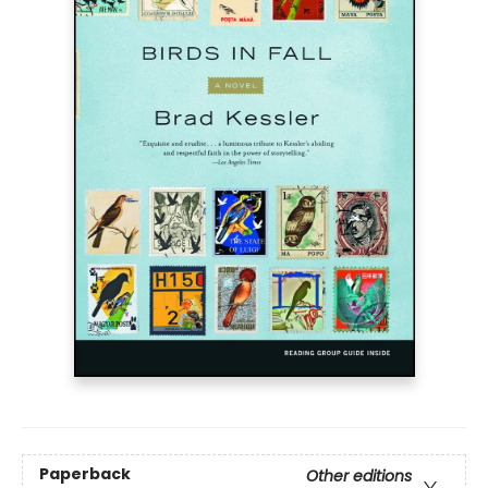
Paperback
Other editions