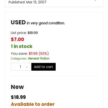
Published:
Mar 13, 2007
USED
in very good condition.
List price:
$
18.99
$7.00
1 in stock
You save:
$
11.99
(
63
%)
Categories
:
General Fiction
Add to cart
New
$18.99
Available to order