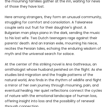
the mourning families gather at the inn, waiting for news
of those they have lost.
Here among strangers, they form an unusual community,
struggling for comfort and consolation. A Taiwanese
couple sets out fruit for their daughter's ghost. A
Bulgarian man plays piano in the dark, sending the music
to his lost wife. Two Dutch teenagers rage against their
parents’ death. And an Iranian exile, mourning his niece,
recites the Persian tales, echoing the enduring wisdom of
myth and the universal search for solace.
At the center of this striking novel is Ana Gathreaux, an
ornithologist whose husband perished on the flight. As she
studies bird migration and the fragile patterns of the
natural world, Ana finds in the rhythm of wildlife and flight
a mirror of her own journey through mourning, pain, and
eventual healing. Her quiet reflections connect the cycles
of nature with the emotional landscape of human loss,
offering insight into loss and the possibility of renewal
through connection.