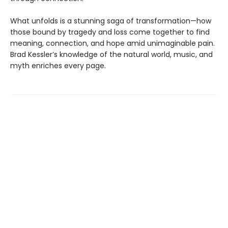
What unfolds is a stunning saga of transformation—how
those bound by tragedy and loss come together to find
meaning, connection, and hope amid unimaginable pain.
Brad Kessler’s knowledge of the natural world, music, and
myth enriches every page.