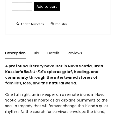
Add to cart
Add to
favorites
Registry
Description
Bio
Details
Reviews
A profound literary novel set in Nova Scotia, Brad
Kessler’s
Birds in Fall
explores grief, healing, and
community through the intertwined stories of
families, loss, and the natural world.
One fall night, an innkeeper on a remote island in Nova
Scotia watches in horror as an airplane plummets to the
sea—a tragedy that will forever change the island’s quiet
rhythm. As the search for survivors envelops the island,