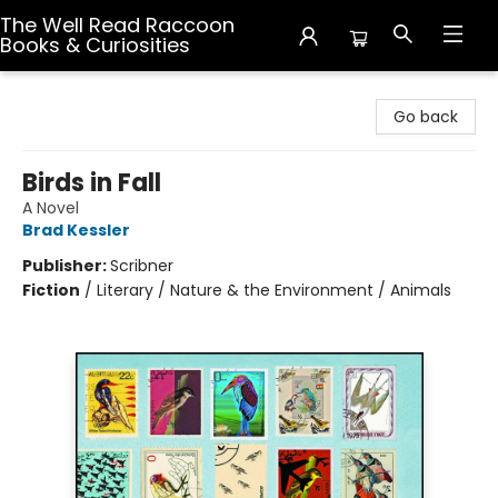
The Well Read Raccoon
Books & Curiosities
The Well Read Raccoon Books & Curiosities
Go back
Birds in Fall
A Novel
Brad Kessler
Publisher:
Scribner
Fiction
/
Literary / Nature & the Environment / Animals