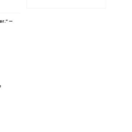
er.” —
e