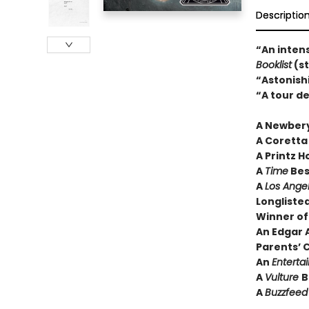
Descriptio
“An intens
Booklist
(st
“Astonish
“A tour de
A Newber
A Coretta
A Printz 
A
Time
Best
A
Los Ange
Longliste
Winner of
An Edgar 
Parents’ 
An
Entert
A
Vulture
B
A
Buzzfee