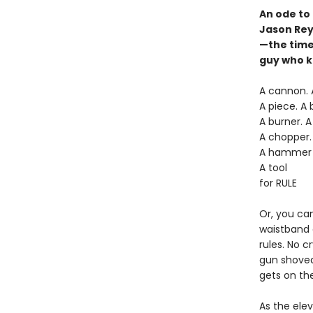
An ode to
Jason Reyn
—the time 
guy who ki
A cannon. A
A piece. A b
A burner. A
A chopper. 
A hammer
A tool
for RULE
Or, you can
waistband o
rules. No c
gun shoved 
gets on the
As the elev