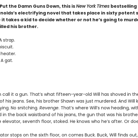
 Put the Damn Guns Down, this is
New York Times
bestselling
olds’s electrifying novel that takes place in sixty potent
it takes a kid to decide whether or not he’s going to murd
lled his brother.
 strap.
iscuit.
 heater.
A gat.
 call it a gun. That’s what fifteen-year-old Will has shoved in t
f his jeans. See, his brother Shawn was just murdered. And Will
rying. No snitching.
Revenge
. That’s where Will’s now heading, wit
in the back waistband of his jeans, the gun that was his brother
 elevator, seventh floor, stoked. He knows who he’s after. Or do
ator stops on the sixth floor, on comes Buck. Buck, Will finds out,