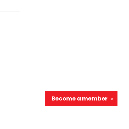
Become a
member
✕