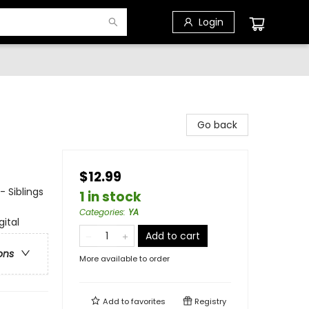
Login
Go back
$12.99
- Siblings
1 in stock
Categories
:
YA
gital
Add to cart
ons
More available to order
Add to
favorites
Registry