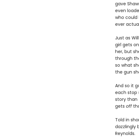
gave Shawn 
even loaded
who could 
ever actual
Just as Wil
girl gets 
her, but s
through the
so what she
the gun sho
And so it g
each stop 
story than 
gets
off
th
Told in sho
dazzlingly 
Reynolds.