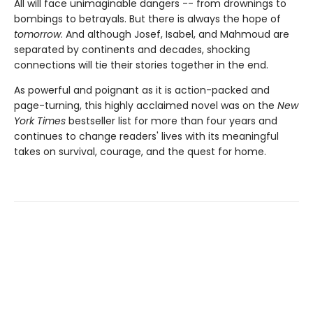
All will face unimaginable dangers -- from drownings to
bombings to betrayals. But there is always the hope of
tomorrow
. And although Josef, Isabel, and Mahmoud are
separated by continents and decades, shocking
connections will tie their stories together in the end.
As powerful and poignant as it is action-packed and
page-turning, this highly acclaimed novel was on the
New
York Times
bestseller list for more than four years and
continues to change readers' lives with its meaningful
takes on survival, courage, and the quest for home.