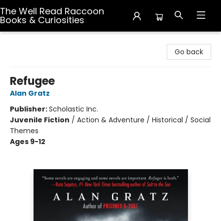
The Well Read Raccoon
Books & Curiosities
The Well Read Raccoon Books & Curiosities
Go back
Refugee
Alan Gratz
Publisher:
Scholastic Inc.
Juvenile Fiction
/
Action & Adventure / Historical / Social
Themes
Ages 9-12