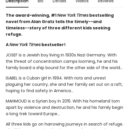
Description
Bio
Details
Videos
Reviews
The award-winning, #1
New York Times
bestselling
novel from Alan Gratz tells the timely--and
timeless--story of three different kids seeking
refuge.
A
New York Times
bestseller!
JOSEF is a Jewish boy living in 1930s Nazi Germany. With
the threat of concentration camps looming, he and his
family board a ship bound for the other side of the world...
ISABEL is a Cuban girl in 1994. With riots and unrest
plaguing her country, she and her family set out on a raft,
hoping to find safety in America...
MAHMOUD is a Syrian boy in 2015. With his homeland torn
apart by violence and destruction, he and his family begin
a long trek toward Europe...
All three kids go on harrowing journeys in search of refuge.