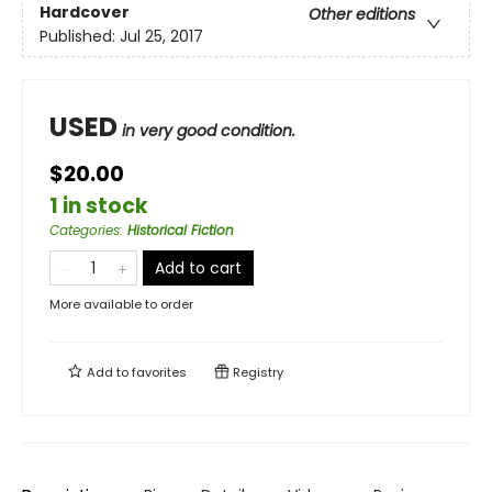
Hardcover
Other editions
Published:
Jul 25, 2017
USED
in very good condition.
$20.00
1 in stock
Categories
:
Historical Fiction
Add to cart
More available to order
Add to
favorites
Registry