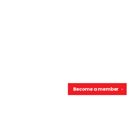
Become a
member
✕