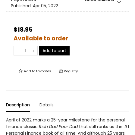
Published:
Apr 05, 2022
$18.95
Available to order
Add to cart
Add to
favorites
Registry
Description
Details
April of 2022 marks a 25-year milestone for the personal
finance classic
Rich Dad Poor Dad
that still ranks as the #1
Personal Finance book of all time. And although 25 years