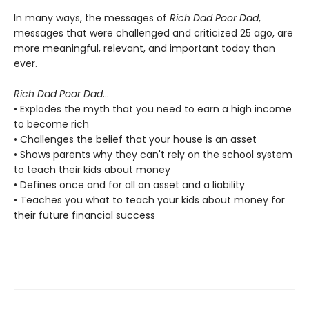
In many ways, the messages of
Rich Dad Poor Dad
,
messages that were challenged and criticized 25 ago, are
more meaningful, relevant, and important today than
ever.
Rich Dad Poor Dad
...
• Explodes the myth that you need to earn a high income
to become rich
• Challenges the belief that your house is an asset
• Shows parents why they can't rely on the school system
to teach their kids about money
• Defines once and for all an asset and a liability
• Teaches you what to teach your kids about money for
their future financial success