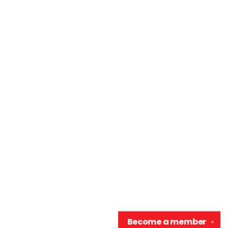
Become a
member
✕