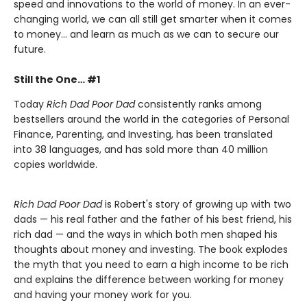
speed and innovations to the world of money. In an ever-
changing world, we can all still get smarter when it comes
to money… and learn as much as we can to secure our
future.
Still the One… #1
Today
Rich Dad Poor Dad
consistently ranks among
bestsellers around the world in the categories of Personal
Finance, Parenting, and Investing, has been translated
into 38 languages, and has sold more than 40 million
copies worldwide.
Rich Dad Poor Dad
is Robert's story of growing up with two
dads — his real father and the father of his best friend, his
rich dad — and the ways in which both men shaped his
thoughts about money and investing. The book explodes
the myth that you need to earn a high income to be rich
and explains the difference between working for money
and having your money work for you.