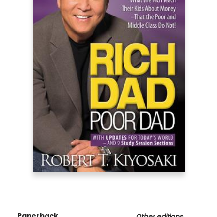
Paperback
Other editions