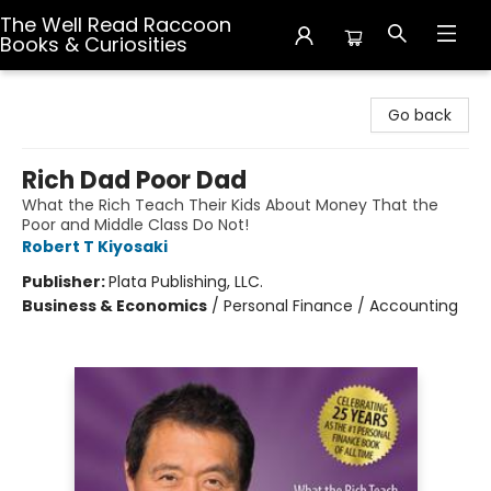
The Well Read Raccoon
Books & Curiosities
The Well Read Raccoon Books & Curiosities
Go back
Rich Dad Poor Dad
What the Rich Teach Their Kids About Money That the
Poor and Middle Class Do Not!
Robert T Kiyosaki
Publisher:
Plata Publishing, LLC.
Business & Economics
/
Personal Finance / Accounting