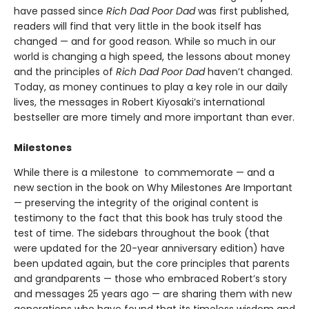
have passed since
Rich Dad Poor Dad
was first published,
readers will find that very little in the book itself has
changed — and for good reason. While so much in our
world is changing a high speed, the lessons about money
and the principles of
Rich Dad Poor Dad
haven’t changed.
Today, as money continues to play a key role in our daily
lives, the messages in Robert Kiyosaki’s international
bestseller are more timely and more important than ever.
Milestones
While there is a milestone to commemorate — and a
new section in the book on Why Milestones Are Important
— preserving the integrity of the original content is
testimony to the fact that this book has truly stood the
test of time. The sidebars throughout the book (that
were updated for the 20-year anniversary edition) have
been updated again, but the core principles that parents
and grandparents — those who embraced Robert’s story
and messages 25 years ago — are sharing them with new
generations who have found that its timeless wisdom and