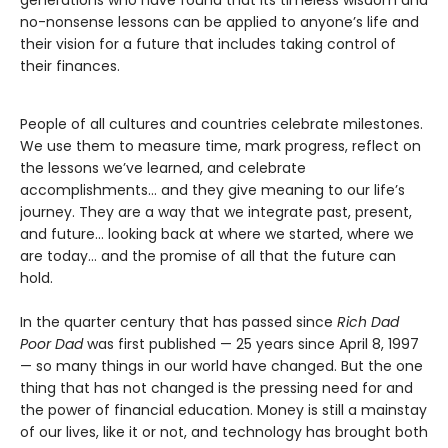
no-nonsense lessons can be applied to anyone’s life and
their vision for a future that includes taking control of
their finances.
People of all cultures and countries celebrate milestones.
We use them to measure time, mark progress, reflect on
the lessons we’ve learned, and celebrate
accomplishments… and they give meaning to our life’s
journey. They are a way that we integrate past, present,
and future… looking back at where we started, where we
are today… and the promise of all that the future can
hold.
In the quarter century that has passed since
Rich Dad
Poor Dad
was first published — 25 years since April 8, 1997
— so many things in our world have changed. But the one
thing that has not changed is the pressing need for and
the power of financial education. Money is still a mainstay
of our lives, like it or not, and technology has brought both