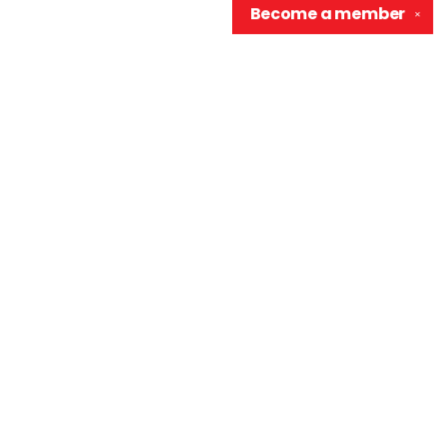
Become a
member
✕
Contact us
906-370-0548
info@wellreadraccoon.com
Social