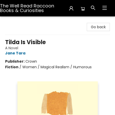
The Well Read Raccoon
Books & Curiosities
The Well Read Raccoon Books & Curiosities
Go back
Tilda Is Visible
A Novel
Jane Tara
Publisher:
Crown
Fiction
/
Women / Magical Realism / Humorous