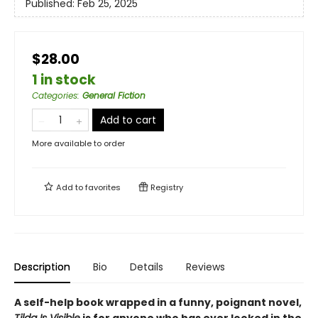
Published:
Feb 25, 2025
$28.00
1 in stock
Categories
:
General Fiction
Add to cart
More available to order
Add to
favorites
Registry
Description
Bio
Details
Reviews
A self-help book wrapped in a funny, poignant novel,