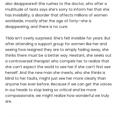
also disappeared! She rushes to the doctor, who after a
multitude of tests says she’s sorry to inform her that she
has invisibility, a disorder that affects millions of women
worldwide, mostly after the age of forty—she
is
disappearing, and there is no cure.
Tilda isn’t overly surprised. She’s felt invisible for years. But
after attending a support group for women like her and
seeing how resigned they are to simply fading away, she
thinks there must be a better way. Hesitant, she seeks out
a controversial therapist who compels her to realize that
she can’t expect the world to see her if she can’t first see
herself. And the new man she meets, who she thinks is
blind to her faults, might just see her more clearly than
anyone has ever before. Because if we can get the voices
in our heads to stop being so critical and be more
compassionate, we might realize how wonderful we truly
are.