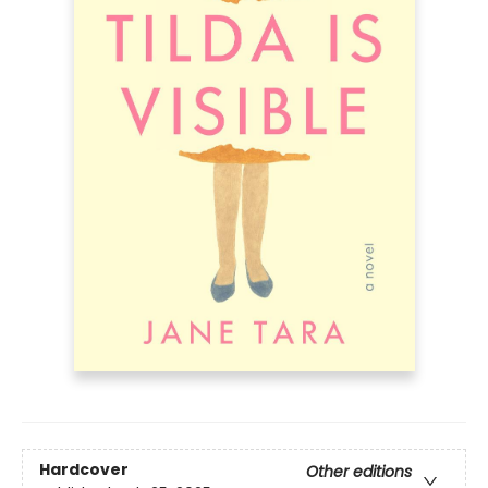
Hardcover
Other editions