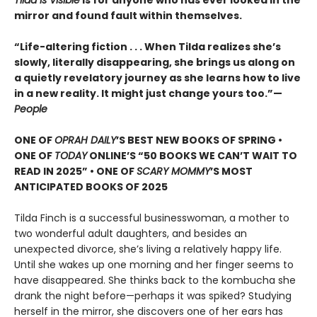
Tilda Is Visible
is for anyone who has ever looked in the
mirror and found fault within themselves.
“Life-altering fiction . . . When Tilda realizes she’s
slowly, literally disappearing, she brings us along on
a quietly revelatory journey as she learns how to live
in a new reality. It might just change yours too.”—
People
ONE OF
OPRAH DAILY
’S BEST NEW BOOKS OF SPRING •
ONE OF
TODAY
ONLINE’S “50 BOOKS WE CAN’T WAIT TO
READ IN 2025” • ONE OF
SCARY MOMMY
’S MOST
ANTICIPATED BOOKS OF 2025
Tilda Finch is a successful businesswoman, a mother to
two wonderful adult daughters, and besides an
unexpected divorce, she’s living a relatively happy life.
Until she wakes up one morning and her finger seems to
have disappeared. She thinks back to the kombucha she
drank the night before—perhaps it was spiked? Studying
herself in the mirror, she discovers one of her ears has