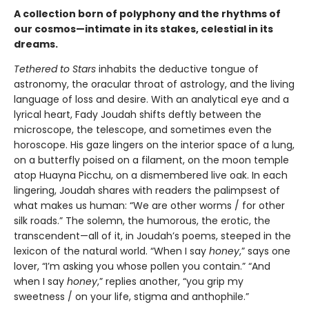
A collection born of polyphony and the rhythms of
our cosmos—intimate in its stakes, celestial in its
dreams.
Tethered to Stars
inhabits the deductive tongue of
astronomy, the oracular throat of astrology, and the living
language of loss and desire. With an analytical eye and a
lyrical heart, Fady Joudah shifts deftly between the
microscope, the telescope, and sometimes even the
horoscope. His gaze lingers on the interior space of a lung,
on a butterfly poised on a filament, on the moon temple
atop Huayna Picchu, on a dismembered live oak. In each
lingering, Joudah shares with readers the palimpsest of
what makes us human: “We are other worms / for other
silk roads.” The solemn, the humorous, the erotic, the
transcendent—all of it, in Joudah’s poems, steeped in the
lexicon of the natural world. “When I say
honey
,” says one
lover, “I’m asking you whose pollen you contain.” “And
when I say
honey
,” replies another, “you grip my
sweetness / on your life, stigma and anthophile.”