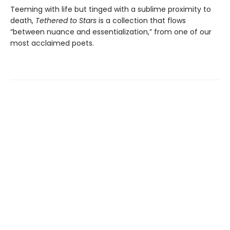
Teeming with life but tinged with a sublime proximity to
death,
Tethered to Stars
is a collection that flows
“between nuance and essentialization,” from one of our
most acclaimed poets.