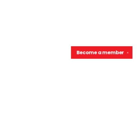
Become a
member
✕
Contact us
906-370-0548
info@wellreadraccoon.com
Social