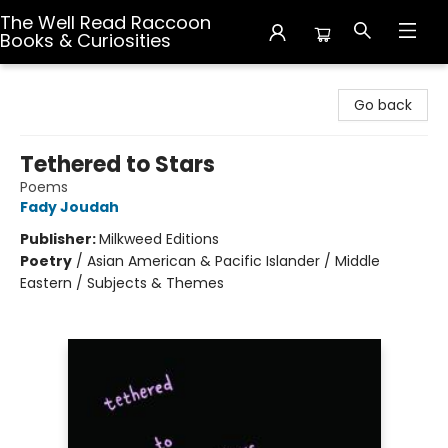
The Well Read Raccoon
Books & Curiosities
The Well Read Raccoon Books & Curiosities
Go back
Tethered to Stars
Poems
Fady Joudah
Publisher:
Milkweed Editions
Poetry
/
Asian American & Pacific Islander / Middle
Eastern / Subjects & Themes