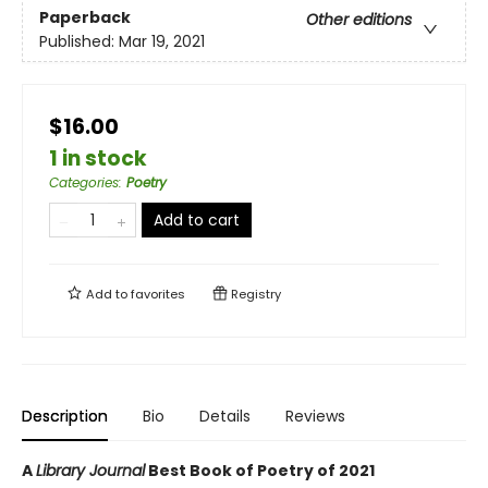
Paperback
Other editions
Published:
Mar 19, 2021
$16.00
1 in stock
Categories
:
Poetry
Add to cart
Add to
favorites
Registry
Description
Bio
Details
Reviews
A
Library Journal
Best Book of Poetry of 2021