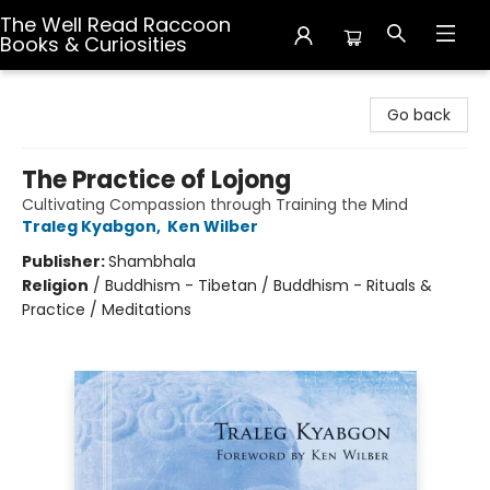
The Well Read Raccoon
Books & Curiosities
The Well Read Raccoon Books & Curiosities
Go back
The Practice of Lojong
Cultivating Compassion through Training the Mind
Traleg Kyabgon
,
Ken Wilber
Publisher:
Shambhala
Religion
/
Buddhism - Tibetan / Buddhism - Rituals &
Practice / Meditations