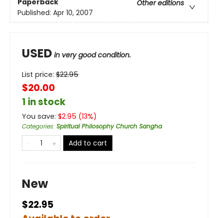
Paperback
Other editions
Published:
Apr 10, 2007
USED
in very good condition.
List price:
$
22.95
$20.00
1 in stock
You save:
$
2.95
(
13
%)
Categories
:
Spiritual Philosophy Church Sangha
Add to cart
New
$22.95