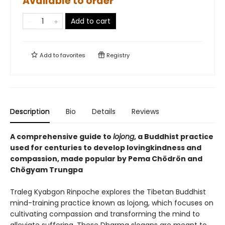
Available to order
Add to cart
Add to
favorites
Registry
Description
Bio
Details
Reviews
A comprehensive guide to
lojong
, a Buddhist practice
used for centuries to develop lovingkindness and
compassion, made popular by Pema Chödrön and
Chögyam Trungpa
Traleg Kyabgon Rinpoche explores the Tibetan Buddhist
mind-training practice known as lojong, which focuses on
cultivating compassion and transforming the mind to
alleviate suffering. These Dharma slogans are meant to