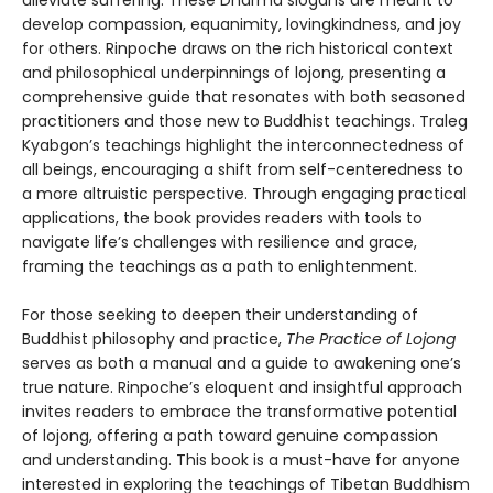
develop compassion, equanimity, lovingkindness, and joy
for others. Rinpoche draws on the rich historical context
and philosophical underpinnings of lojong, presenting a
comprehensive guide that resonates with both seasoned
practitioners and those new to Buddhist teachings. Traleg
Kyabgon’s teachings highlight the interconnectedness of
all beings, encouraging a shift from self-centeredness to
a more altruistic perspective. Through engaging practical
applications, the book provides readers with tools to
navigate life’s challenges with resilience and grace,
framing the teachings as a path to enlightenment.
For those seeking to deepen their understanding of
Buddhist philosophy and practice,
The Practice of Lojong
serves as both a manual and a guide to awakening one’s
true nature. Rinpoche’s eloquent and insightful approach
invites readers to embrace the transformative potential
of lojong, offering a path toward genuine compassion
and understanding. This book is a must-have for anyone
interested in exploring the teachings of Tibetan Buddhism