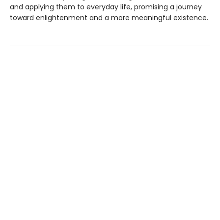
and applying them to everyday life, promising a journey
toward enlightenment and a more meaningful existence.