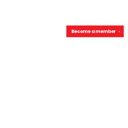
Become a
member
✕
Contact us
906-370-0548
info@wellreadraccoon.com
Social