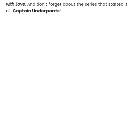
with Love
. And don't forget about the series that started it
all:
Captain Underpants
!