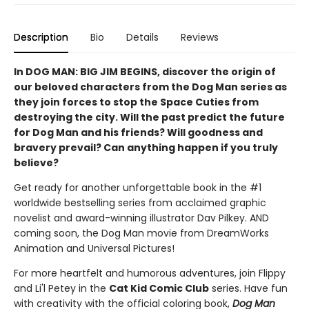
Description
Bio
Details
Reviews
In DOG MAN: BIG JIM BEGINS, discover the origin of
our beloved characters from the Dog Man series as
they join forces to stop the Space Cuties from
destroying the city. Will the past predict the future
for Dog Man and his friends? Will goodness and
bravery prevail? Can anything happen if you truly
believe?
Get ready for another unforgettable book in the #1
worldwide bestselling series from acclaimed graphic
novelist and award-winning illustrator Dav Pilkey. AND
coming soon, the Dog Man movie from DreamWorks
Animation and Universal Pictures!
For more heartfelt and humorous adventures, join Flippy
and Li'l Petey in the
Cat Kid Comic Club
series. Have fun
with creativity with the official coloring book,
Dog Man