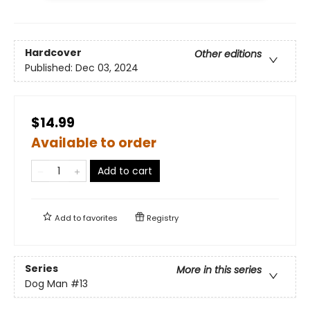
Hardcover
Other editions
Published:
Dec 03, 2024
$14.99
Available to order
Add to cart
Add to
favorites
Registry
Series
More in this series
Dog Man
#13