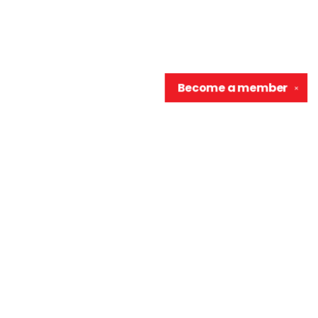
Become a
member
✕
Contact us
906-370-0548
info@wellreadraccoon.com
Social