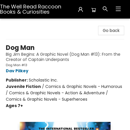
The Well Read Raccoon
Books & Curiosities
The Well Read Raccoon Books & Curiosities
Go back
Dog Man
Big Jim Begins: A Graphic Novel (Dog Man #13): From the
Creator of Captain Underpants
Dog Man #13
Dav Pilkey
Publisher:
Scholastic Inc.
Juvenile Fiction
/
Comics & Graphic Novels - Humorous
/ Comics & Graphic Novels - Action & Adventure /
Comics & Graphic Novels - Superheroes
Ages 7+