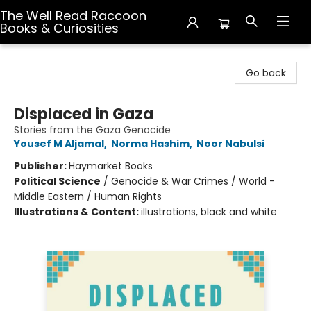
The Well Read Raccoon
Books & Curiosities
The Well Read Raccoon Books & Curiosities
Go back
Displaced in Gaza
Stories from the Gaza Genocide
Yousef M Aljamal
,
Norma Hashim
,
Noor Nabulsi
Publisher:
Haymarket Books
Political Science
/
Genocide & War Crimes / World -
Middle Eastern / Human Rights
Illustrations & Content:
illustrations, black and white