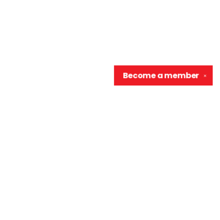
Become a
member
✕
Contact us
906-370-0548
info@wellreadraccoon.com
Social