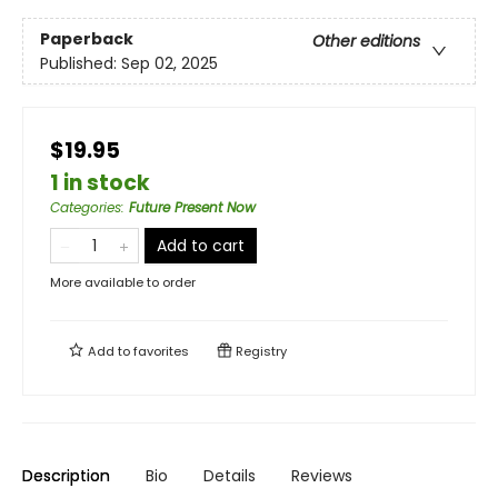
Paperback
Other editions
Published:
Sep 02, 2025
$19.95
1 in stock
Categories
:
Future Present Now
Add to cart
More available to order
Add to
favorites
Registry
Description
Bio
Details
Reviews