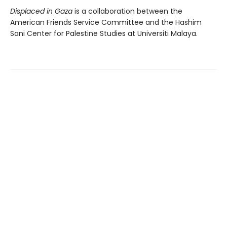
Displaced in Gaza
is a collaboration between the
American Friends Service Committee and the Hashim
Sani Center for Palestine Studies at Universiti Malaya.