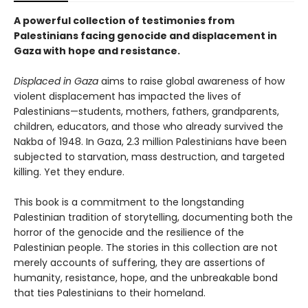
A powerful collection of testimonies from
Palestinians facing genocide and displacement in
Gaza with hope and resistance.
Displaced in Gaza
aims to raise global awareness of how
violent displacement has impacted the lives of
Palestinians—students, mothers, fathers, grandparents,
children, educators, and those who already survived the
Nakba of 1948. In Gaza, 2.3 million Palestinians have been
subjected to starvation, mass destruction, and targeted
killing. Yet they endure.
This book is a commitment to the longstanding
Palestinian tradition of storytelling, documenting both the
horror of the genocide and the resilience of the
Palestinian people. The stories in this collection are not
merely accounts of suffering, they are assertions of
humanity, resistance, hope, and the unbreakable bond
that ties Palestinians to their homeland.