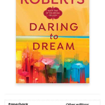
Paperback
Other editions