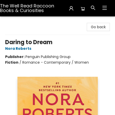
The Well Read Raccoon
Books & Curiosities
The Well Read Raccoon Books & Curiosities
Go back
Daring to Dream
Nora Roberts
Publisher:
Penguin Publishing Group
Fiction
/
Romance - Contemporary / Women