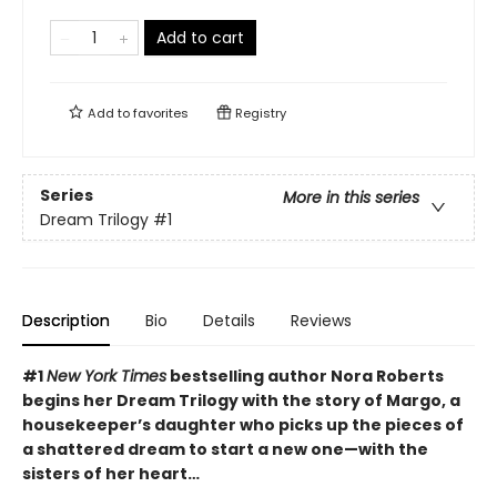
Add to cart
Add to
favorites
Registry
Series
More in this series
Dream Trilogy
#1
Description
Bio
Details
Reviews
#1
New York Times
bestselling author Nora Roberts
begins her Dream Trilogy with the story of Margo, a
housekeeper’s daughter who picks up the pieces of
a shattered dream to start a new one—with the
sisters of her heart…