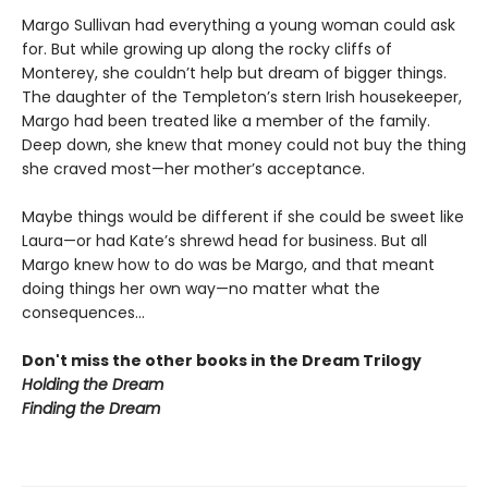
Margo Sullivan had everything a young woman could ask
for. But while growing up along the rocky cliffs of
Monterey, she couldn’t help but dream of bigger things.
The daughter of the Templeton’s stern Irish housekeeper,
Margo had been treated like a member of the family.
Deep down, she knew that money could not buy the thing
she craved most—her mother’s acceptance.
Maybe things would be different if she could be sweet like
Laura—or had Kate’s shrewd head for business. But all
Margo knew how to do was be Margo, and that meant
doing things her own way—no matter what the
consequences...
Don't miss the other books in the Dream Trilogy
Holding the Dream
Finding the Dream