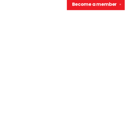
Become a
member
✕
Contact us
906-370-0548
info@wellreadraccoon.com
Social