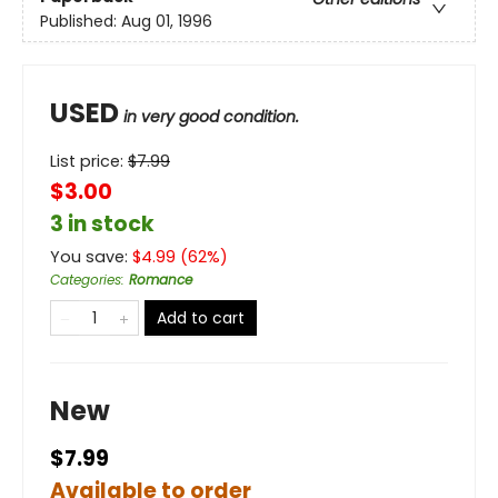
Published:
Aug 01, 1996
USED
in very good condition.
List price:
$
7.99
$3.00
3 in stock
You save:
$
4.99
(
62
%)
Categories
:
Romance
Add to cart
New
$7.99
Available to order