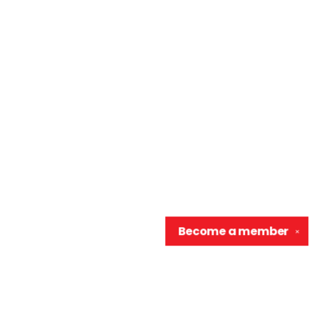
Become a
member
✕