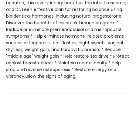
updated, this revolutionary book has the latest research,
and Dr. Lee's effective plan for restoring balance using
bioidentical hormones, including natural progesterone.
Discover the benefits of his breakthrough program: *
Reduce or eliminate premenopausal and menopausal
symptoms * Help eliminate hormone-related problems
such as osteoporosis, hot flashes, night sweats, vaginal
dryness, weight gain, and fibrocystic breasts * Reduce
"middle age" weight gain * Help restore sex drive * Protect
against breast cancer * Maintain mental acuity * Help
stop and reverse osteoporosis * Restore energy and
vibrancy...slow the signs of aging.