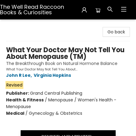
The Well Read Raccoon
Books & Curiosities
The Well Read Raccoon Books & Curiosities
Go back
What Your Doctor May Not Tell You
About Menopause (TM)
The Breakthrough Book on Natural Hormone Balance
What Your Doctor May Not Tell You About...
John R Lee
,
Virginia Hopkins
Revised
Publisher:
Grand Central Publishing
Health & Fitness
/
Menopause / Women's Health -
Menopause
Medical
/
Gynecology & Obstetrics