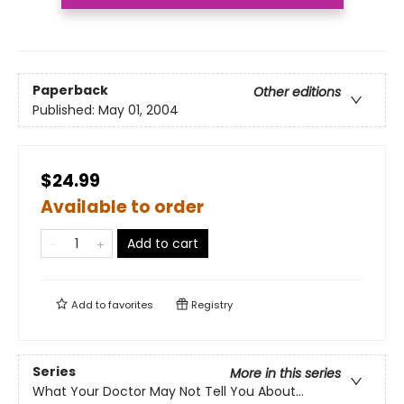
Paperback
Other editions
Published:
May 01, 2004
$24.99
Available to order
Add to cart
Add to
favorites
Registry
Series
More in this series
What Your Doctor May Not Tell You About...