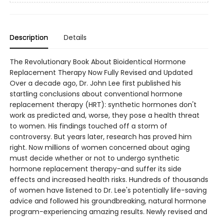
Description
Details
The Revolutionary Book About Bioidentical Hormone
Replacement Therapy Now Fully Revised and Updated
Over a decade ago, Dr. John Lee first published his
startling conclusions about conventional hormone
replacement therapy (HRT): synthetic hormones don't
work as predicted and, worse, they pose a health threat
to women. His findings touched off a storm of
controversy. But years later, research has proved him
right. Now millions of women concerned about aging
must decide whether or not to undergo synthetic
hormone replacement therapy-and suffer its side
effects and increased health risks. Hundreds of thousands
of women have listened to Dr. Lee's potentially life-saving
advice and followed his groundbreaking, natural hormone
program-experiencing amazing results. Newly revised and