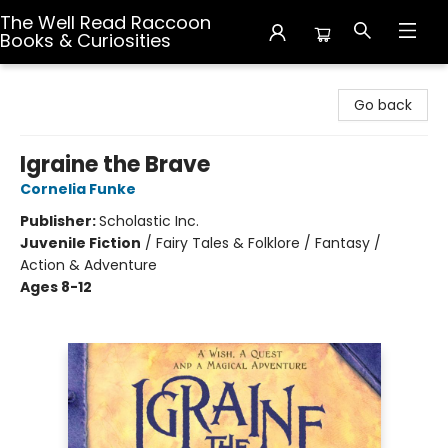
The Well Read Raccoon
Books & Curiosities
The Well Read Raccoon Books & Curiosities
Go back
Igraine the Brave
Cornelia Funke
Publisher:
Scholastic Inc.
Juvenile Fiction
/
Fairy Tales & Folklore / Fantasy /
Action & Adventure
Ages 8-12