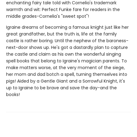
enchanting fairy tale told with Cornelia's trademark
warmth and wit: Perfect Funke fare for readers in the
middle grades-Cornelia's "sweet spot"!
Igraine dreams of becoming a famous knight just like her
great grandfather, but the truth is, life at the family
castle is rather boring. Until the nephew of the baroness-
next-door shows up. He's got a dastardly plan to capture
the castle and claim as his own the wonderful singing
spell books that belong to Igraine's magician parents. To
make matters worse, at the very moment of the siege,
her mom and dad botch a spell, turning themselves into
pigs! Aided by a Gentle Giant and a Sorrowful Knight, it's
up to Igraine to be brave and save the day-and the
books!