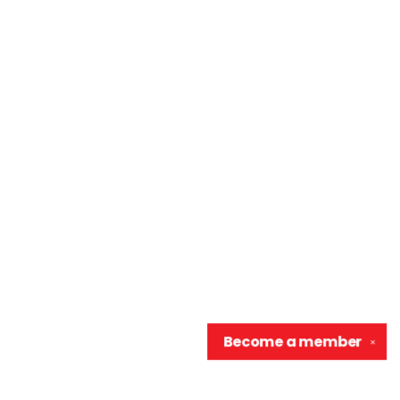
Become a
member
✕