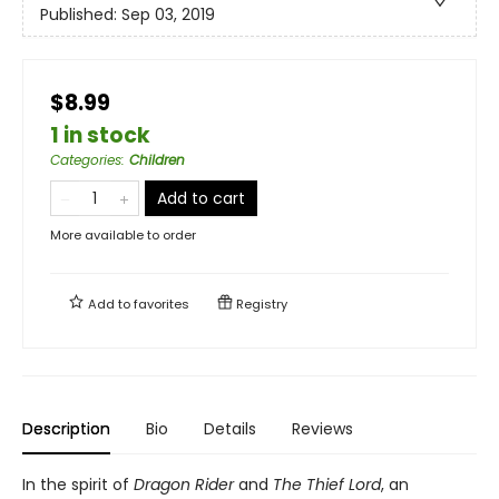
Published:
Sep 03, 2019
$8.99
1 in stock
Categories
:
Children
Add to cart
More available to order
Add to
favorites
Registry
Description
Bio
Details
Reviews
In the spirit of
Dragon Rider
and
The Thief Lord
, an