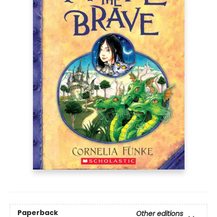
Paperback
Other editions