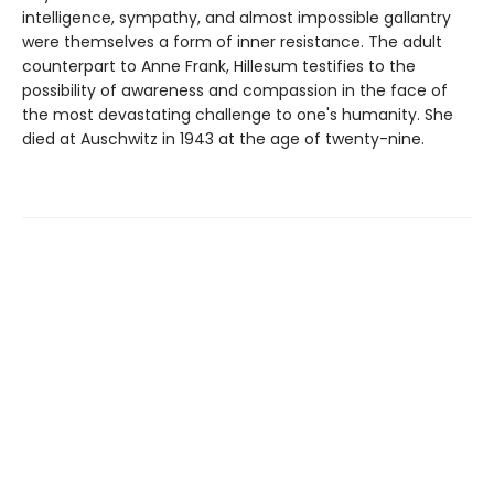
intelligence, sympathy, and almost impossible gallantry
were themselves a form of inner resistance. The adult
counterpart to Anne Frank, Hillesum testifies to the
possibility of awareness and compassion in the face of
the most devastating challenge to one's humanity. She
died at Auschwitz in 1943 at the age of twenty-nine.