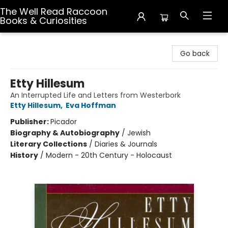
The Well Read Raccoon
Books & Curiosities
The Well Read Raccoon Books & Curiosities
Go back
Etty Hillesum
An Interrupted Life and Letters from Westerbork
Etty Hillesum
,
Eva Hoffman
Publisher:
Picador
Biography & Autobiography
/
Jewish
Literary Collections
/
Diaries & Journals
History
/
Modern - 20th Century - Holocaust