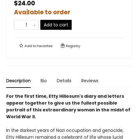
$24.00
Available to order
Add to cart
Add to
favorites
Registry
Description
Bio
Details
Reviews
For the first time, Etty Hillesum's diary and letters
appear together to give us the fullest possible
portrait of this extraordinary woman in the midst of
World War II.
In the darkest years of Nazi occupation and genocide,
Etty Hillesum remained a celebrant of life whose lucid