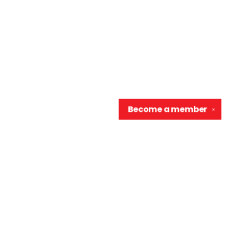
Become a
member
✕
Contact us
906-370-0548
info@wellreadraccoon.com