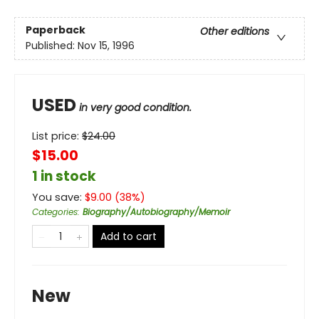
Paperback
Other editions
Published:
Nov 15, 1996
USED
in very good condition.
List price:
$
24.00
$15.00
1 in stock
You save:
$
9.00
(
38
%)
Categories
:
Biography/Autobiography/Memoir
Add to cart
New