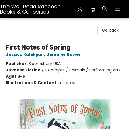
The Well Read Raccoon
Books & Curiosities
The Well Read Raccoon Books & Curiosities
Go back
First Notes of Spring
Jessica Kulekjian
,
Jennifer Bower
Publisher:
Bloomsbury USA
Juvenile Fiction
/
Concepts / Animals / Performing Arts
Ages 3-6
Illustrations & Content:
full color