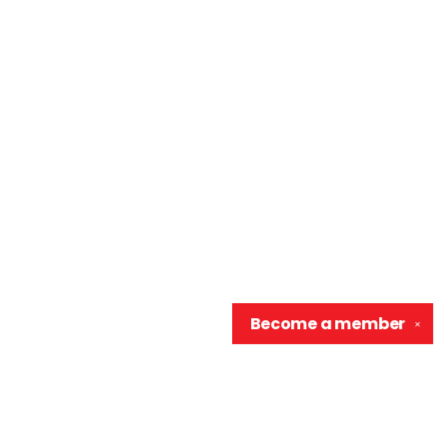
Become a
member
✕