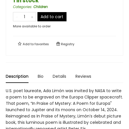
1 in stock
Categories
:
Children
Add to cart
More available to order
Add to
favorites
Registry
Description
Bio
Details
Reviews
U.S. poet laureate, Ada Limón was invited by NASA to write
a poem to be engraved on the Europa Clipper spacecraft.
That poem, “In Praise of Mystery: A Poem for Europa"
launched to Jupiter and its moons on October 14, 2024.
Reimagined as In Praise of Mystery, Limón’s debut picture
book, this luminous poem is illustrated by celebrated and
internationally renowned artist Peter Sís.