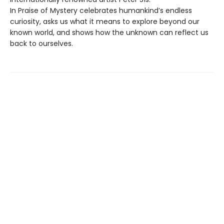
In Praise of Mystery celebrates humankind’s endless
curiosity, asks us what it means to explore beyond our
known world, and shows how the unknown can reflect us
back to ourselves.