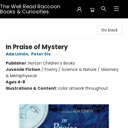
The Well Read Raccoon
Books & Curiosities
The Well Read Raccoon Books & Curiosities
Go back
In Praise of Mystery
Ada Limón
,
Peter Sís
Publisher:
Norton Children's Books
Juvenile Fiction
/
Poetry / Science & Nature / Visionary
& Metaphysical
Ages 4-8
Illustrations & Content:
color artwork throughout