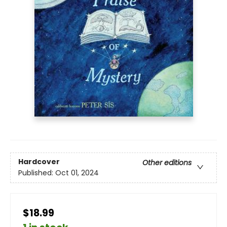
Hardcover
Other editions
Published:
Oct 01, 2024
$18.99