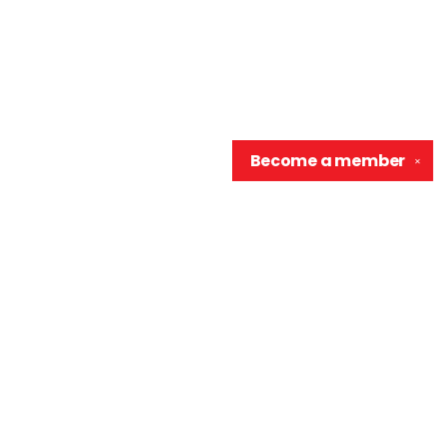
Become a
member
✕
Contact us
906-370-0548
info@wellreadraccoon.com
Social