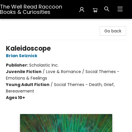
The Well Read Raccoon
Books & Curiosities
The Well Read Raccoon Books & Curiosities
Go back
Kaleidoscope
Brian Selznick
Publisher:
Scholastic Inc.
Juvenile Fiction
/
Love & Romance / Social Themes -
Emotions & Feelings
Young Adult Fiction
/
Social Themes - Death, Grief,
Bereavement
Ages 10+