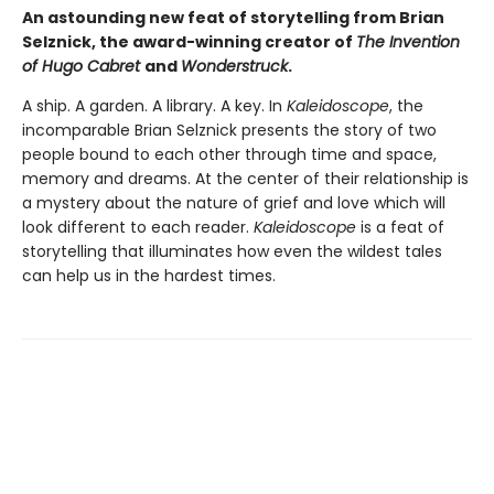
An astounding new feat of storytelling from Brian
Selznick, the award-winning creator of
The Invention
of Hugo Cabret
and
Wonderstruck
.
A ship. A garden. A library. A key. In
Kaleidoscope
, the
incomparable Brian Selznick presents the story of two
people bound to each other through time and space,
memory and dreams. At the center of their relationship is
a mystery about the nature of grief and love which will
look different to each reader.
Kaleidoscope
is a feat of
storytelling that illuminates how even the wildest tales
can help us in the hardest times.