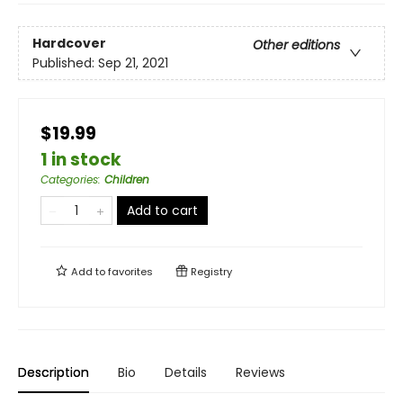
Hardcover
Other editions
Published:
Sep 21, 2021
$19.99
1 in stock
Categories
:
Children
Add to cart
Add to
favorites
Registry
Description
Bio
Details
Reviews