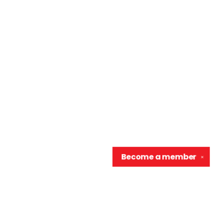
Become a
member
✕