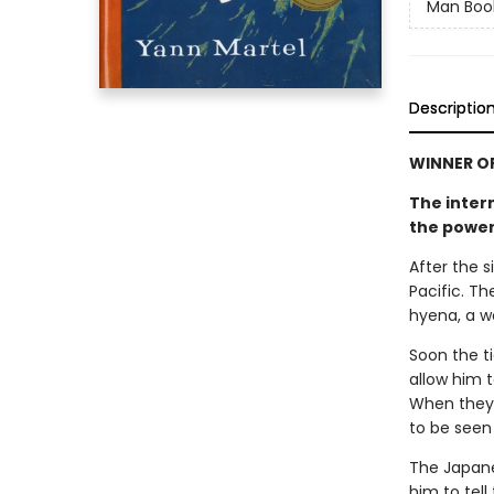
Man Book
Descriptio
WINNER OF
The inter
the power
After the s
Pacific. Th
hyena, a w
Soon the ti
allow him t
When they f
to be seen
The Japanes
him to tell