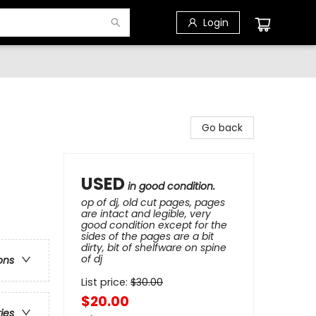
Login
Go back
USED
in good condition.
op of dj, old cut pages, pages
are intact and legible, very
good condition except for the
sides of the pages are a bit
dirty, bit of shelfware on spine
of dj
ons
List price:
$
30.00
$20.00
ries