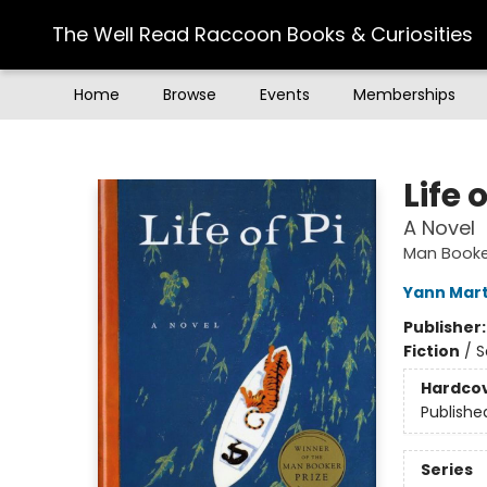
The Well Read Raccoon Books & Curiosities
Home
Browse
Events
Memberships
The Well Read Raccoon Books & Curiosities
Life o
A Novel
Man Booker
Yann Mart
Publisher
Fiction
/
S
Hardco
Publishe
Series