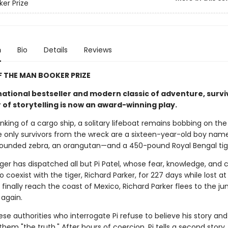
er Prize
n
Bio
Details
Reviews
 THE MAN BOOKER PRIZE
national bestseller and modern classic of adventure, survi
 of storytelling is now an award-winning play.
inking of a cargo ship, a solitary lifeboat remains bobbing on the
e only survivors from the wreck are a sixteen-year-old boy name
ounded zebra, an orangutan—and a 450-pound Royal Bengal tig
ger has dispatched all but Pi Patel, whose fear, knowledge, and 
o coexist with the tiger, Richard Parker, for 227 days while lost at
inally reach the coast of Mexico, Richard Parker flees to the ju
 again.
e authorities who interrogate Pi refuse to believe his story and
 them "the truth." After hours of coercion, Pi tells a second story,