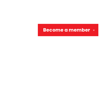
Become a
member
✕
Social