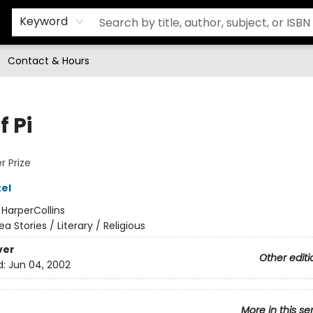
Keyword
Contact & Hours
f Pi
 Prize
el
:
HarperCollins
ea Stories / Literary / Religious
ver
Other editi
d:
Jun 04, 2002
More in this se