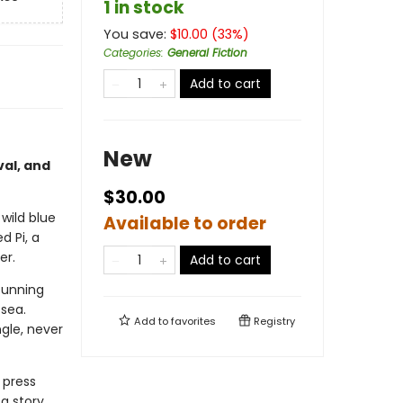
1 in stock
You save:
$
10.00
(
33
%)
Categories
:
General Fiction
Add to cart
New
val, and
$30.00
 wild blue
Available to order
d Pi, a
er.
Add to cart
cunning
 sea.
Add to
favorites
Registry
ngle, never
 press
 a story