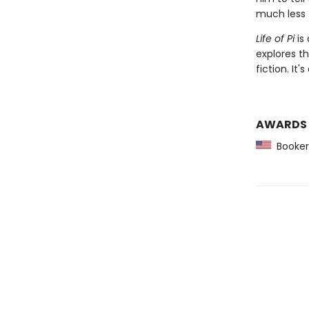
much less 
Life of Pi
is 
explores t
fiction. It
AWARDS
Booker 