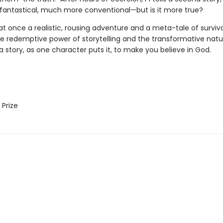
fantastical, much more conventional—but is it more true?
at once a realistic, rousing adventure and a meta-tale of surviva
he redemptive power of storytelling and the transformative natu
's a story, as one character puts it, to make you believe in God.
Prize