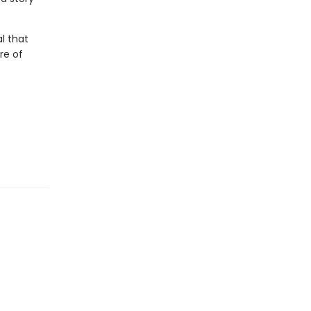
l that
re of