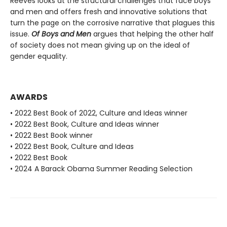
Reeves looks at the structural challenges that face boys
and men and offers fresh and innovative solutions that
turn the page on the corrosive narrative that plagues this
issue.
Of Boys and Men
argues that helping the other half
of society does not mean giving up on the ideal of
gender equality.
AWARDS
• 2022 Best Book of 2022, Culture and Ideas winner
• 2022 Best Book, Culture and Ideas winner
• 2022 Best Book winner
• 2022 Best Book, Culture and Ideas
• 2022 Best Book
• 2024 A Barack Obama Summer Reading Selection