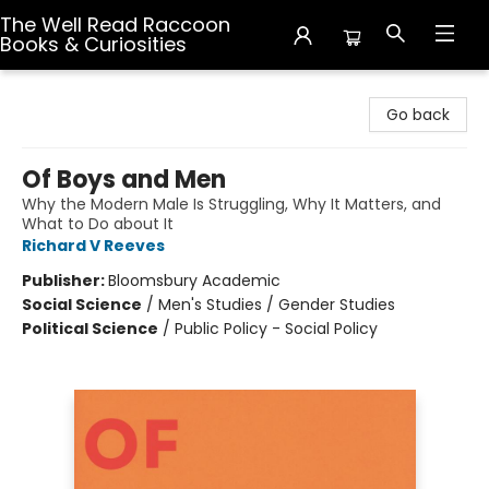
The Well Read Raccoon
Books & Curiosities
The Well Read Raccoon Books & Curiosities
Go back
Of Boys and Men
Why the Modern Male Is Struggling, Why It Matters, and
What to Do about It
Richard V Reeves
Publisher:
Bloomsbury Academic
Social Science
/
Men's Studies / Gender Studies
Political Science
/
Public Policy - Social Policy