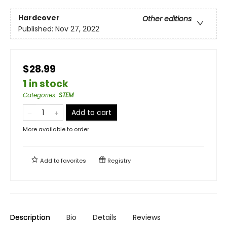
Hardcover
Other editions
Published:
Nov 27, 2022
$28.99
1 in stock
Categories
:
STEM
Add to cart
More available to order
Add to
favorites
Registry
Description
Bio
Details
Reviews