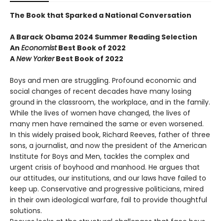
The Book that Sparked a National Conversation
A Barack Obama 2024 Summer Reading Selection
An
Economist
Best Book of 2022
A
New Yorker
Best Book of 2022
Boys and men are struggling. Profound economic and
social changes of recent decades have many losing
ground in the classroom, the workplace, and in the family.
While the lives of women have changed, the lives of
many men have remained the same or even worsened.
In this widely praised book, Richard Reeves, father of three
sons, a journalist, and now the president of the American
Institute for Boys and Men, tackles the complex and
urgent crisis of boyhood and manhood. He argues that
our attitudes, our institutions, and our laws have failed to
keep up. Conservative and progressive politicians, mired
in their own ideological warfare, fail to provide thoughtful
solutions.