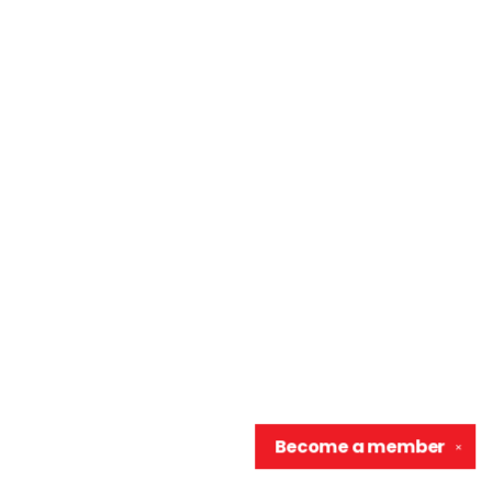
Become a
member
✕