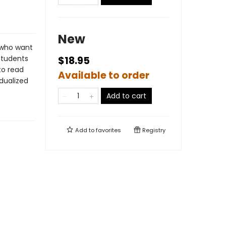
New
 who want
Students
$18.95
to read
Available to order
idualized
Add to cart
Add to
favorites
Registry