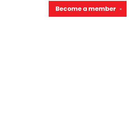
Become a
member
✕
Social