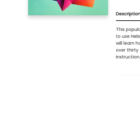
Descriptio
This popul
to use Heb
will learn
over thirty
instruction