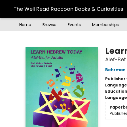
The Well Read Raccoon Books & Curiosities
Home
Browse
Events
Memberships
The Well Read Raccoon Books & Curiosities
Lear
Alef-Bet
Behrman 
Publisher
Language
Educatio
Language 
Paperb
Publishe