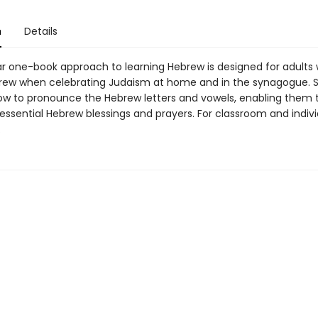
n
Details
ar one-book approach to learning Hebrew is designed for adults
rew when celebrating Judaism at home and in the synagogue. 
 how to pronounce the Hebrew letters and vowels, enabling them 
 essential Hebrew blessings and prayers. For classroom and indiv
.