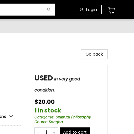
Login
Go back
USED
in very good
condition.
$20.00
1 in stock
ons
Categories
:
Spiritual Philosophy
Church Sangha
Add to cart