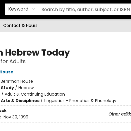
Keyword
Contact & Hours
n Hebrew Today
 for Adults
House
:
Behrman House
 Study
/
Hebrew
n
/
Adult & Continuing Education
Arts & Disciplines
/
Linguistics - Phonetics & Phonology
ack
Other editi
d:
Nov 30, 1999