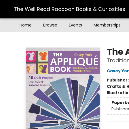
The Well Read Raccoon Books & Curiosities
Home
Browse
Events
Memberships
The Well Read Raccoon Books & Curiosities
The 
Traditio
Casey Yo
Publisher
Crafts & 
Illustrati
Paperb
Publishe