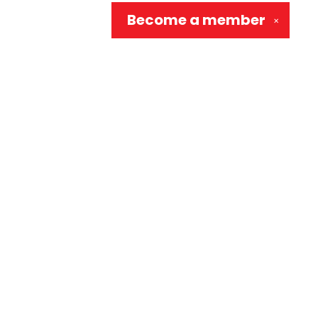
Become a
member
✕
Social