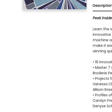
Descriptio
Peek inside
Learn the 
innovative 
machine ap
make it eas
winning qui
• 16 innova
• Master 7 
Broderie P
• Projects 
Vanessa Chr
Allison Ros
• Profiles 
Carolyn Fr
Denyse Sc