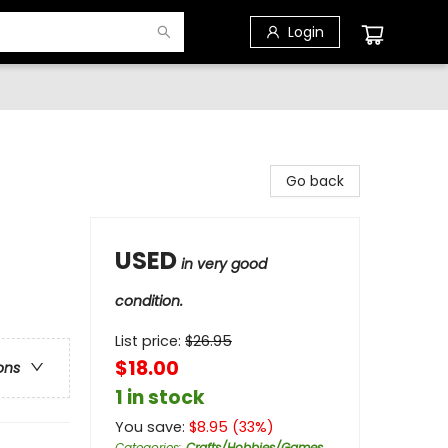
Login
Go back
USED
in very good
condition.
List price:
$
26.95
$18.00
ons
1 in stock
You save:
$
8.95
(
33
%)
Categories
:
Crafts/Hobbies/Games