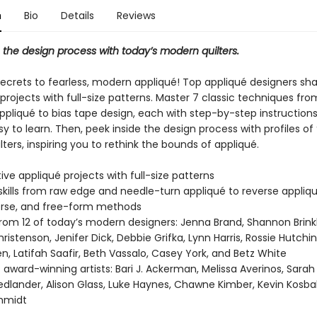
n
Bio
Details
Reviews
 the design process with today’s modern quilters.
secrets to fearless, modern appliqué! Top appliqué designers sha
projects with full-size patterns. Master 7 classic techniques from
pliqué to bias tape design, each with step-by-step instructions
y to learn. Then, peek inside the design process with profiles o
lters, inspiring you to rethink the bounds of appliqué.
tive appliqué projects with full-size patterns
skills from raw edge and needle-turn appliqué to reverse appliqu
erse, and free-form methods
from 12 of today’s modern designers: Jenna Brand, Shannon Brink
istenson, Jenifer Dick, Debbie Grifka, Lynn Harris, Rossie Hutchi
en, Latifah Saafir, Beth Vassalo, Casey York, and Betz White
of award-winning artists: Bari J. Ackerman, Melissa Averinos, Sarah 
iedlander, Alison Glass, Luke Haynes, Chawne Kimber, Kevin Kosba
hmidt