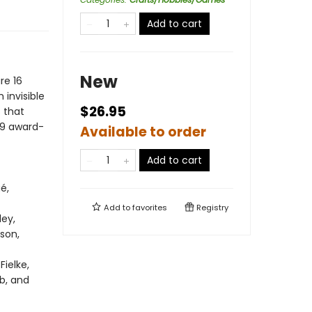
Add to cart
New
re 16
 invisible
$26.95
 that
f 9 award-
Available to order
Add to cart
é,
Add to
favorites
Registry
ley,
nson,
Fielke,
b, and