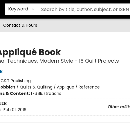
Keyword
Contact & Hours
Appliqué Book
nal Techniques, Modern Style - 16 Quilt Projects
rk
:
C&T Publishing
Hobbies
/
Quilts & Quilting / Applique / Reference
ons & Content:
176 illustrations
ack
Other editi
d:
Feb 01, 2016