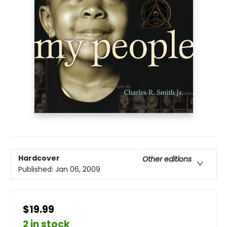
Hardcover
Other editions
Published:
Jan 06, 2009
$19.99
2 in stock