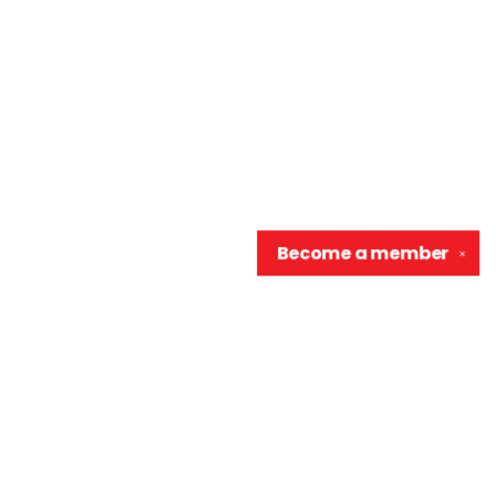
Become a
member
✕
Contact us
906-370-0548
info@wellreadraccoon.com