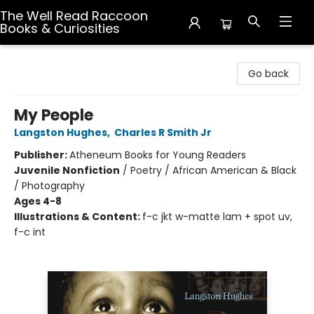
The Well Read Raccoon
Books & Curiosities
The Well Read Raccoon Books & Curiosities
Go back
My People
Langston Hughes
,
Charles R Smith Jr
Publisher:
Atheneum Books for Young Readers
Juvenile Nonfiction
/
Poetry / African American & Black
/ Photography
Ages 4-8
Illustrations & Content:
f-c jkt w-matte lam + spot uv,
f-c int