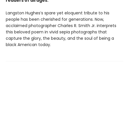
readers of all ages.
Langston Hughes’​s spare yet eloquent tribute to his
people has been cherished for generations. Now,
acclaimed photographer Charles R. Smith Jr. interprets
this beloved poem in vivid sepia photographs that
capture the glory, the beauty, and the soul of being a
black American today.