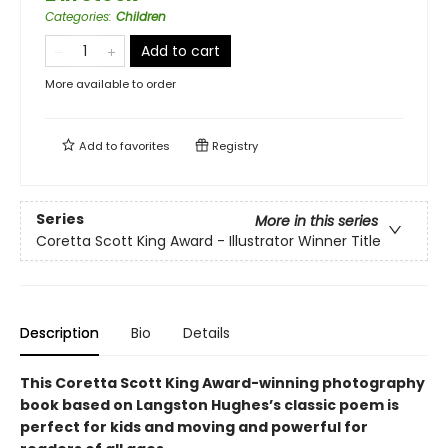
Categories
:
Children
Add to cart
More available to order
Add to
favorites
Registry
Series
More in this series
Coretta Scott King Award - Illustrator Winner Title
Description
Bio
Details
This Coretta Scott King Award-winning photography
book based on Langston Hughes’s classic poem is
perfect for kids and moving and powerful for