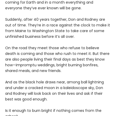
coming for Earth and in a month everything and
everyone they’ve ever known will be gone.
Suddenly, after 40 years together, Don and Rodney are
out of time. They’re in a race against the clock to make it
from Maine to Washington State to take care of some
unfinished business before it’s all over.
On the road they meet those who refuse to believe
death is coming and those who rush to meet it. But there
are also people living their final days as best they know
how—impromptu weddings, bright burning bonfires,
shared meals, and new friends.
And as the black hole draws near, among ball lightning
and under a cracked moon in a kaleidoscope sky, Don
and Rodney will look back on their lives and ask if their
best was good enough.
Is it enough to burn bright if nothing comes from the