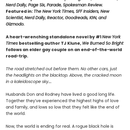
Nerd Daily, Page Six, Parade, Spokesman Review.
Featured in:
The New York Times, SFF Insiders, New
Scientist, Nerd Daily, Reactor, Goodreads, IGN, and
Gizmodo.
A heart-wrenching standalone novel by #1
New York
Times
bestselling author TJ Klune,
We Burned So Bright
follows an elder gay couple on an end-of-the-world
road-trip.
The road stretched out before them. No other cars, just
the headlights on the blacktop. Above, the cracked moon
in a kaleidoscope sky….
Husbands Don and Rodney have lived a good long life.
Together they’ve experienced the highest highs of love
and family, and lows so low that they felt like the end of
the world.
Now, the world is ending for real. A rogue black hole is