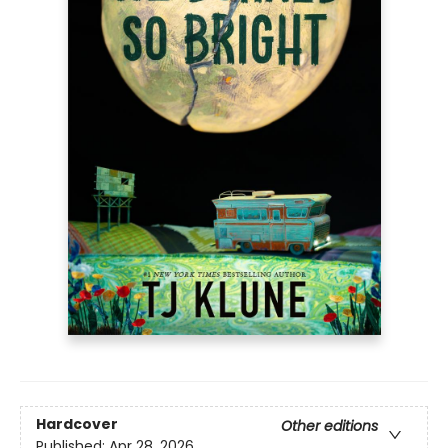
Hardcover
Other editions
Published:
Apr 28, 2026