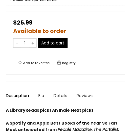
$25.99
Available to order
Add to cart
Add to
favorites
Registry
Description
Bio
Details
Reviews
A LibraryReads pick! An Indie Next pick!
A Spotify and Apple Best Books of the Year So Far!
Most anticipated from
People Magazine,
The Portalist,