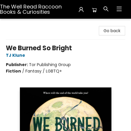
The Well Read Raccoon
Books & Curiosities
The Well Read Raccoon Books & Curiosities
Go back
We Burned So Bright
TJ Klune
Publisher:
Tor Publishing Group
Fiction
/
Fantasy / LGBTQ+