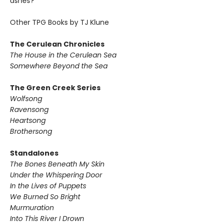
ashes?
Other TPG Books by TJ Klune
The Cerulean Chronicles
The House in the Cerulean Sea
Somewhere Beyond the Sea
The Green Creek Series
Wolfsong
Ravensong
Heartsong
Brothersong
Standalones
The Bones Beneath My Skin
Under the Whispering Door
In the Lives of Puppets
We Burned So Bright
Murmuration
Into This River I Drown