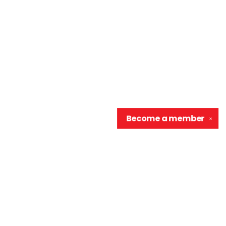
Become a
member
✕
Contact us
906-370-0548
info@wellreadraccoon.com