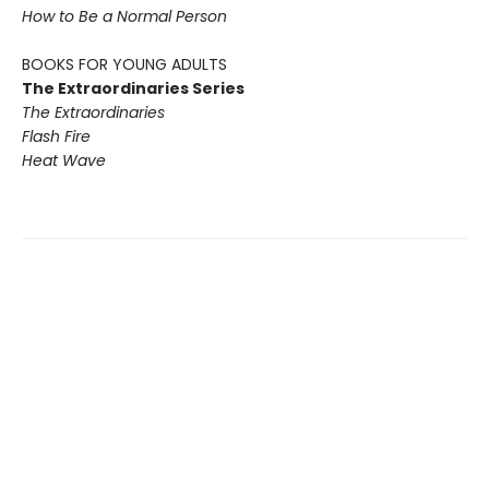
How to Be a Normal Person
BOOKS FOR YOUNG ADULTS
The Extraordinaries Series
The Extraordinaries
Flash Fire
Heat Wave