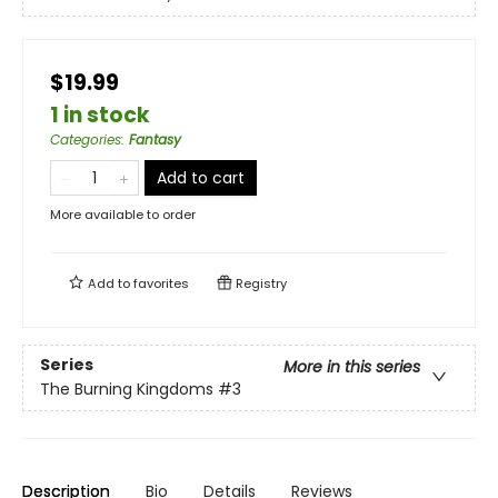
$19.99
1 in stock
Categories
:
Fantasy
Add to cart
More available to order
Add to
favorites
Registry
Series
More in this series
The Burning Kingdoms
#3
Description
Bio
Details
Reviews