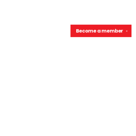
Become a
member
✕
Contact us
906-370-0548
info@wellreadraccoon.com
Social