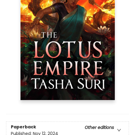
Paperback
Other editions
Published:
Nov 12, 2024