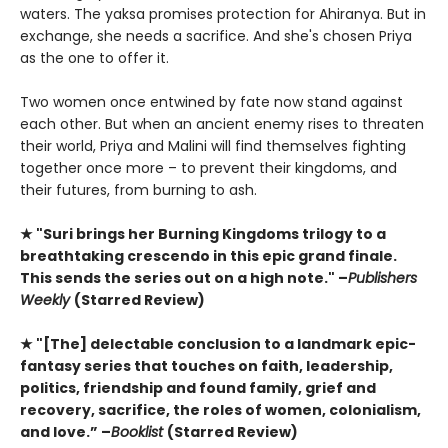
waters. The yaksa promises protection for Ahiranya. But in
exchange, she needs a sacrifice. And she's chosen Priya
as the one to offer it.
Two women once entwined by fate now stand against
each other. But when an ancient enemy rises to threaten
their world, Priya and Malini will find themselves fighting
together once more – to prevent their kingdoms, and
their futures, from burning to ash.
★ "Suri brings her Burning Kingdoms trilogy to a
breathtaking crescendo in this epic grand finale.
This sends the series out on a high note." –
Publishers
Weekly
(Starred Review)
★ "[The] delectable conclusion to a landmark epic-
fantasy series that touches on faith, leadership,
politics, friendship and found family, grief and
recovery, sacrifice, the roles of women, colonialism,
and love.” –
Booklist
(Starred Review)