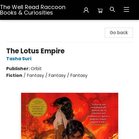
The Well Read Raccoon
Books & Curiosities
The Well Read Raccoon Books & Curiosities
Go back
The Lotus Empire
Tasha Suri
Publisher:
Orbit
Fiction
/
Fantasy / Fantasy / Fantasy