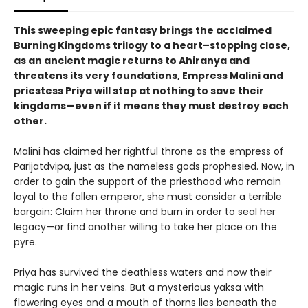
This sweeping epic fantasy brings the acclaimed
Burning Kingdoms trilogy to a heart–stopping close,
as an ancient magic returns to Ahiranya and
threatens its very foundations, Empress Malini and
priestess Priya will stop at nothing to save their
kingdoms—even if it means they must destroy each
other.
Malini has claimed her rightful throne as the empress of
Parijatdvipa, just as the nameless gods prophesied. Now, in
order to gain the support of the priesthood who remain
loyal to the fallen emperor, she must consider a terrible
bargain: Claim her throne and burn in order to seal her
legacy—or find another willing to take her place on the
pyre.
Priya has survived the deathless waters and now their
magic runs in her veins. But a mysterious yaksa with
flowering eyes and a mouth of thorns lies beneath the