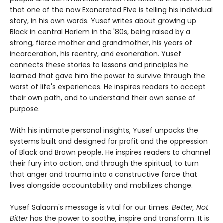
that one of the now Exonerated Five is telling his individual
story, in his own words. Yusef writes about growing up
Black in central Harlem in the '80s, being raised by a
strong, fierce mother and grandmother, his years of
incarceration, his reentry, and exoneration. Yusef
connects these stories to lessons and principles he
learned that gave him the power to survive through the
worst of life's experiences. He inspires readers to accept
their own path, and to understand their own sense of
purpose.
With his intimate personal insights, Yusef unpacks the
systems built and designed for profit and the oppression
of Black and Brown people. He inspires readers to channel
their fury into action, and through the spiritual, to turn
that anger and trauma into a constructive force that
lives alongside accountability and mobilizes change.
Yusef Salaam's message is vital for our times.
Better, Not
Bitter
has the power to soothe, inspire and transform. It is