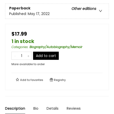
Paperback
Other editions
Published:
May 17, 2022
$17.99
1 in stock
Categories
:
Biography/Autobiography/Memoir
Add to cart
More available to order
Add to
favorites
Registry
Description
Bio
Details
Reviews