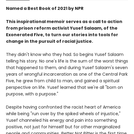
Named a Best Book of 2021 by NPR
This inspirational memoir serves as a call to action
from prison reform activist Yusef Salaam, of the
Exonerated Five, to turn our stories into tools for
change in the pursuit of racial justice.
They didn't know who they had. So begins Yusef Salaam
telling his story. No one's life is the sum of the worst things
that happened to them, and during Yusef Salaam's seven
years of wrongful incarceration as one of the Central Park
Five, he grew from child to man, and gained a spiritual
perspective on life. Yusef learned that we're all "born on
purpose, with a purpose."
Despite having confronted the racist heart of America
while being "run over by the spiked wheels of injustice,"
Yusef channeled his energy and pain into something
positive, not just for himself but for other marginalized
people and communities.
Better Not Bitter
is the first time