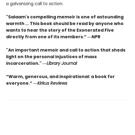
a galvanizing call to action.
"Salaam's compelling memoir is one of astounding
warmth ... This book should be read by anyone who
wants to hear the story of the Exonerated Five
directly from one of its members.” ―NPR
"An important memoir and call to action that sheds
light on the personal injustices of mass
incarceration." ―
Library Journal
“Warm, generous, and inspirational: a book for
everyone.” ―
Kirkus Reviews