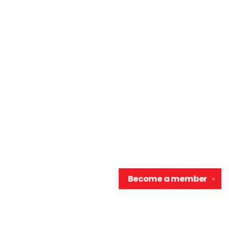
Become a
member
✕