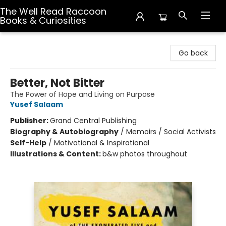
The Well Read Raccoon
Books & Curiosities
The Well Read Raccoon Books & Curiosities
Go back
Better, Not Bitter
The Power of Hope and Living on Purpose
Yusef Salaam
Publisher:
Grand Central Publishing
Biography & Autobiography
/
Memoirs / Social Activists
Self-Help
/
Motivational & Inspirational
Illustrations & Content:
b&w photos throughout