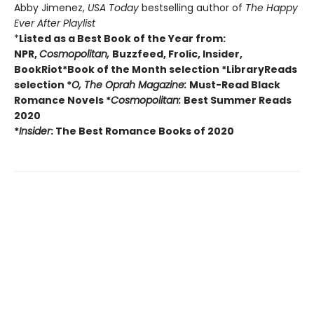
Abby Jimenez,
USA Today
bestselling author of
The Happy
Ever After Playlist
*
Listed as a Best Book of the Year from:
NPR,
Cosmopolitan,
Buzzfeed, Frolic, Insider,
BookRiot
*Book of the Month selection
*LibraryReads
selection
*
O, The Oprah Magazine:
Must-Read Black
Romance Novels
*
Cosmopolitan:
Best Summer Reads
2020
*
Insider
: The Best Romance Books of 2020