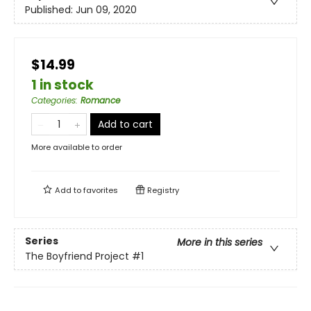
Published:
Jun 09, 2020
$14.99
1 in stock
Categories
:
Romance
Add to cart
More available to order
Add to
favorites
Registry
Series
More in this series
The Boyfriend Project
#1