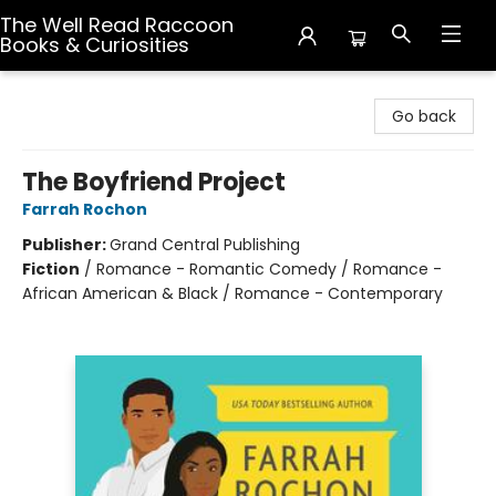
The Well Read Raccoon
Books & Curiosities
The Well Read Raccoon Books & Curiosities
Go back
The Boyfriend Project
Farrah Rochon
Publisher:
Grand Central Publishing
Fiction
/
Romance - Romantic Comedy / Romance -
African American & Black / Romance - Contemporary