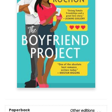
Paperback
Other editions