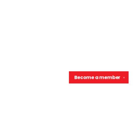
Become a
member
✕
Contact us
906-370-0548