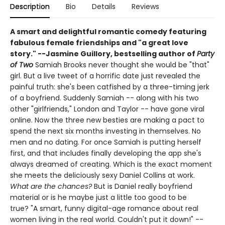
Description
Bio
Details
Reviews
A smart and delightful romantic comedy featuring
fabulous female friendships and "
a great love
story."
--
Jasmine Guillory, bestselling author of
Party
of Two
Samiah Brooks never thought she would be "that"
girl. But a live tweet of a horrific date just revealed the
painful truth: she's been catfished by a three-timing jerk
of a boyfriend. Suddenly Samiah -- along with his two
other "girlfriends," London and Taylor -- have gone viral
online. Now the three new besties are making a pact to
spend the next six months investing in themselves. No
men and no dating. For once Samiah is putting herself
first, and that includes finally developing the app she's
always dreamed of creating. Which is the exact moment
she meets the deliciously sexy Daniel Collins at work.
What are the chances?
But is Daniel really boyfriend
material or is he maybe just a little too good to be
true? "A smart, funny digital-age romance about real
women living in the real world. Couldn't put it down!" --