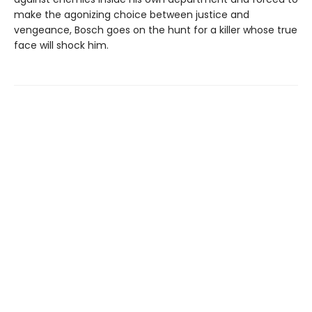
make the agonizing choice between justice and
vengeance, Bosch goes on the hunt for a killer whose true
face will shock him.