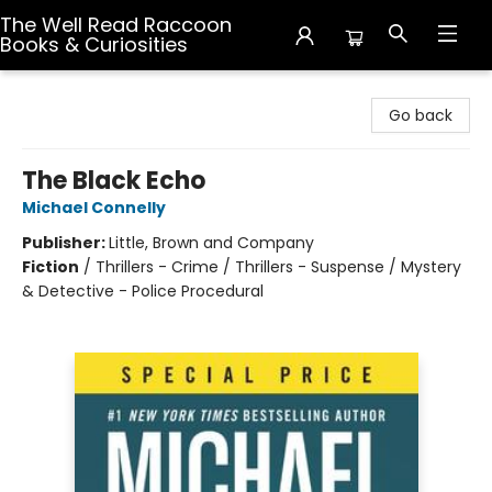
The Well Read Raccoon
Books & Curiosities
The Well Read Raccoon Books & Curiosities
Go back
The Black Echo
Michael Connelly
Publisher:
Little, Brown and Company
Fiction
/
Thrillers - Crime / Thrillers - Suspense / Mystery
& Detective - Police Procedural