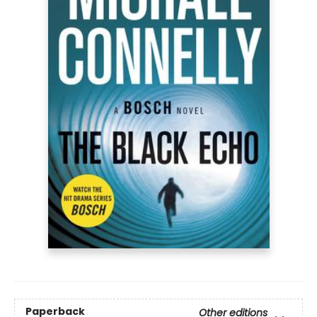
Paperback
Other editions