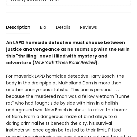
Description
Bio
Details
Reviews
An LAPD homicide detective must choose between
justice and vengeance as he teams up with the FBI in
this "thrilling" novel filled with mystery and
adventure (
New York Times Book Review
).
For maverick LAPD homicide detective Harry Bosch, the
body in the drainpipe at Mulholland Dam is more than
another anonymous statistic. This one is personal . . .
because the murdered man was a fellow Vietnam "tunnel
rat" who had fought side by side with him in a hellish
underground war. Now Bosch is about to relive the horror
of Nam. From a dangerous maze of blind alleys to a
daring criminal heist beneath the city, his survival
instincts will once again be tested to their limit. Pitted
against enemies inside his own department and forced to