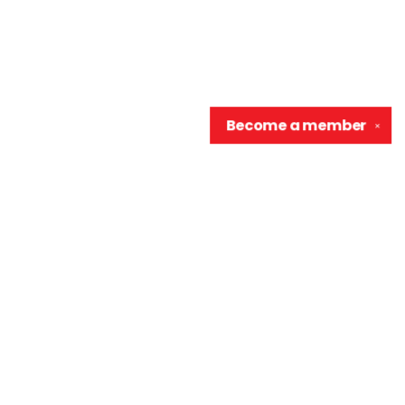
Become a
member
✕
Contact us
906-370-0548
info@wellreadraccoon.com
Social