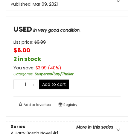
Published:
Mar 09, 2021
USED
in very good condition.
List price:
$
9.99
$6.00
2 in stock
You save:
$
3.99
(
40
%)
Categories
:
Suspense/Spy/Thriller
Add to cart
Add to
favorites
Registry
Series
More in this series
A Harry Bosch Novel
#1